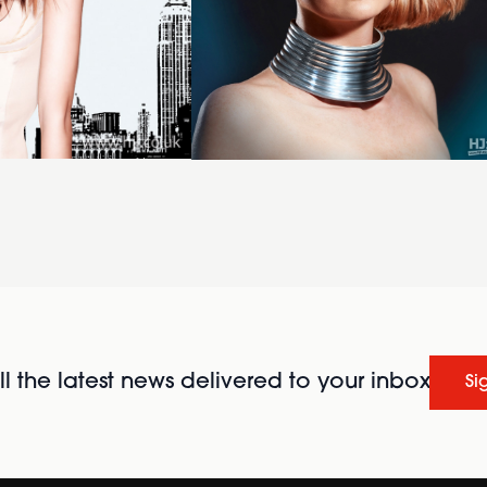
l the latest news delivered to your inbox
Si