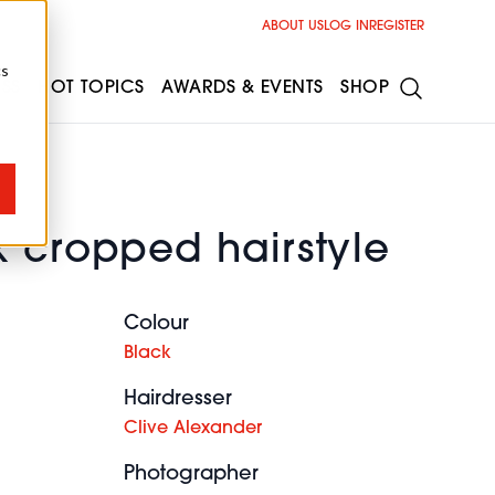
ABOUT US
LOG IN
REGISTER
cs
ESS
HOT TOPICS
AWARDS & EVENTS
SHOP
k cropped hairstyle
Colour
Black
Hairdresser
Clive Alexander
Photographer