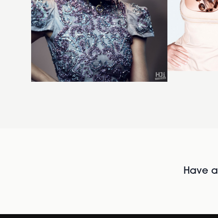
Have al