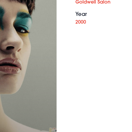
Goldwell Salon
Year
2000