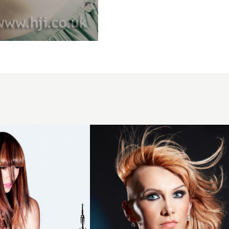
Skinfade
orange
side-
part