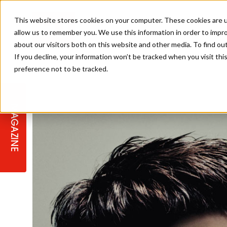
This website stores cookies on your computer. These cookies are u
allow us to remember you. We use this information in order to impr
about our visitors both on this website and other media. To find ou
If you decline, your information won’t be tracked when you visit th
preference not to be tracked.
STAGES
COLLECTION OF THE WEEK
CUTS & STYLES
LISTEN: HJ IN CONVERSATION
LAUNCHES + COMPETITIONS
SALON INTERNATIONAL
SALON SUPPLIES
WITH PODCAST
MAGAZINE
SALON MASTERCLASSES
BLONDES
TEXTURED HAIR
SALON MARKETING
PROFESSIONAL BEAUTY HAIR
LATEST OFFERS
COLOUR TECHNICIAN
IRELAND
TICKET PRICES
COPPER
CELEBRITY HAIR
SUSTAINABILITY IN THE SALON
SUBSCRIPTIONS
BARBER FOCUS
BRITISH HAIRDRESSING AWARDS
COLLEGES/ NEXTGEN
MEN'S HAIR
PROGRAMME
APPRENTICE LIFE