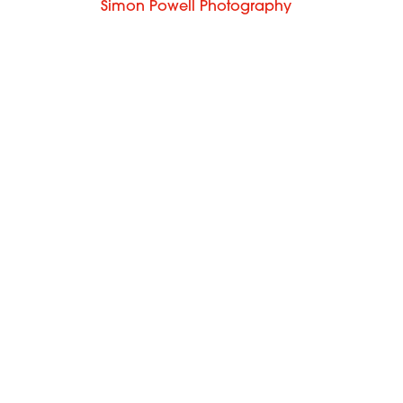
Simon Powell Photography