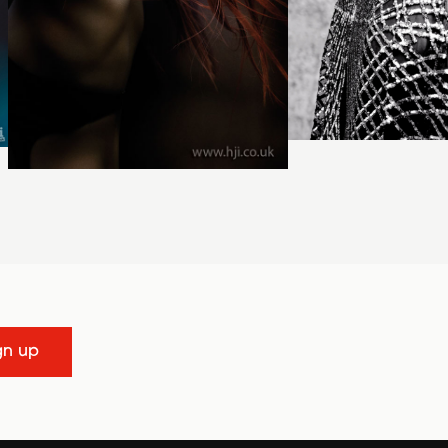
gn up