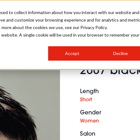
sed to collect information about how you interact with our website and
ove and customize your browsing experience and for analytics and metri
SALON INTERNATIONAL
GALLERY
CREATIVE
BUSIN
t more about the cookies we use, see our Privacy Policy.
is website. A single cookie will be used in your browser to remember your
SALON LIVE
BOB
COLOURS
INDUSTRY NEWS
SALON GROWTH SUMMIT
INSURANCE
Accept
Decline
RUNNING A SALON
2007 blac
COMPETITIONS
#BHA25
BRIDAL
HAIR TRENDS
BRITISH HAIRDRESSING
SALON FURNITURE
STYLIST 101
BUSINESS AWARDS
Length
HOSTED BUYER PROGRAMME
CURLS
STEP-BY-STEPS
SALON INTERIORS
Short
HOW TO BE A FREELANCER
Gender
Women
Salon