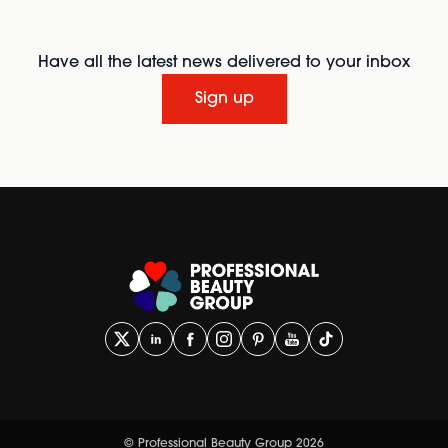
Have all the latest news delivered to your inbox
Sign up
© Professional Beauty Group 2026