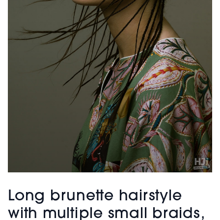
Long brunette hairstyle
with multiple small braids,