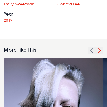
Emily Sweetman
Conrad Lee
Year
2019
More like this