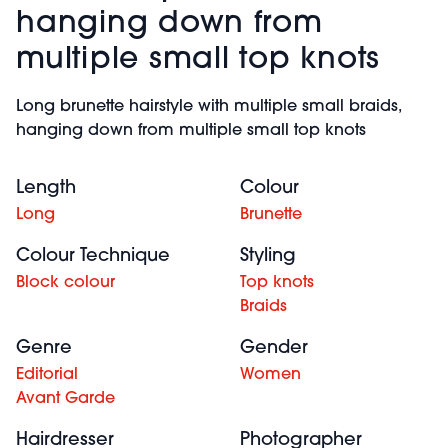
hanging down from
multiple small top knots
Long brunette hairstyle with multiple small braids,
hanging down from multiple small top knots
Length
Colour
Long
Brunette
Colour Technique
Styling
Block colour
Top knots
Braids
Genre
Gender
Editorial
Women
Avant Garde
Hairdresser
Photographer