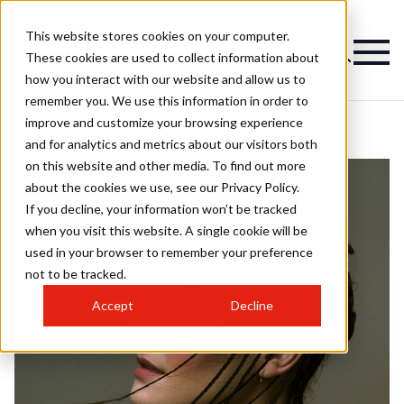
This website stores cookies on your computer.
These cookies are used to collect information about
how you interact with our website and allow us to
remember you. We use this information in order to
improve and customize your browsing experience
and for analytics and metrics about our visitors both
on this website and other media. To find out more
about the cookies we use, see our Privacy Policy.
If you decline, your information won’t be tracked
when you visit this website. A single cookie will be
used in your browser to remember your preference
not to be tracked.
Accept
Decline