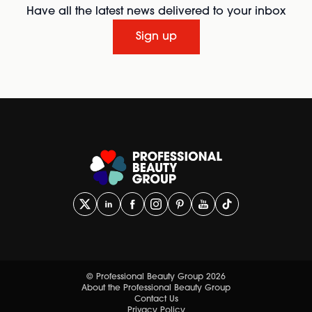
Have all the latest news delivered to your inbox
Sign up
© Professional Beauty Group 2026
About the Professional Beauty Group
Contact Us
Privacy Policy