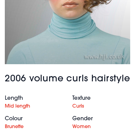
2006 volume curls hairstyle
Length
Texture
Mid length
Curls
Colour
Gender
Brunette
Women