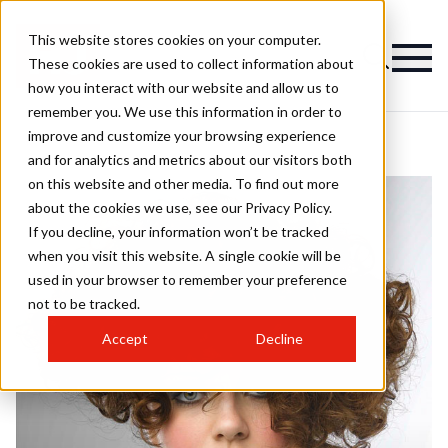
This website stores cookies on your computer.
These cookies are used to collect information about
how you interact with our website and allow us to
remember you. We use this information in order to
improve and customize your browsing experience
and for analytics and metrics about our visitors both
on this website and other media. To find out more
about the cookies we use, see our Privacy Policy.
If you decline, your information won’t be tracked
when you visit this website. A single cookie will be
used in your browser to remember your preference
not to be tracked.
Accept
Decline