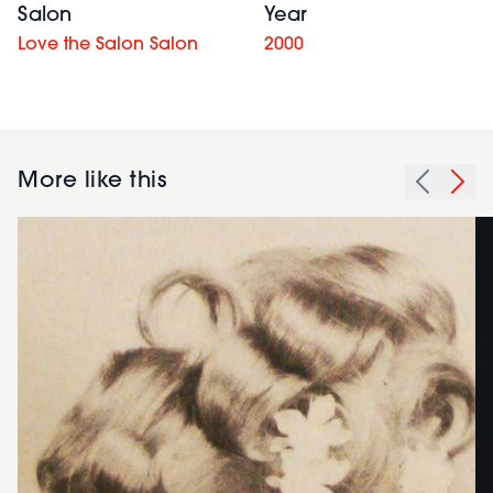
Salon
Year
Love the Salon Salon
2000
More like this