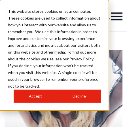
This website stores cookies on your computer.
These cookies are used to collect information about
how you interact with our website and allow us to
remember you. We use this information in order to
improve and customize your browsing experience
and for analytics and metrics about our visitors both
on this website and other media. To find out more
about the cookies we use, see our Privacy Policy.
If you decline, your information won’t be tracked
when you visit this website. A single cookie will be
used in your browser to remember your preference
not to be tracked.
Accept
Decline