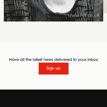
Have all the latest news delivered to your inbox
Sign up