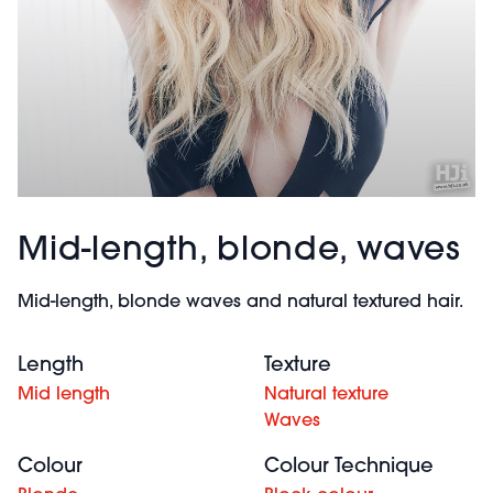
Mid-length, blonde, waves
Mid-length, blonde waves and natural textured hair.
Length
Texture
Mid length
Natural texture
Waves
Colour
Colour Technique