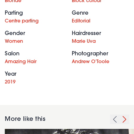
Blonde
Block colour
Parting
Genre
Centre parting
Editorial
Gender
Hairdresser
Women
Marie Uva
Salon
Photographer
Amazing Hair
Andrew O’Toole
Year
2019
More like this