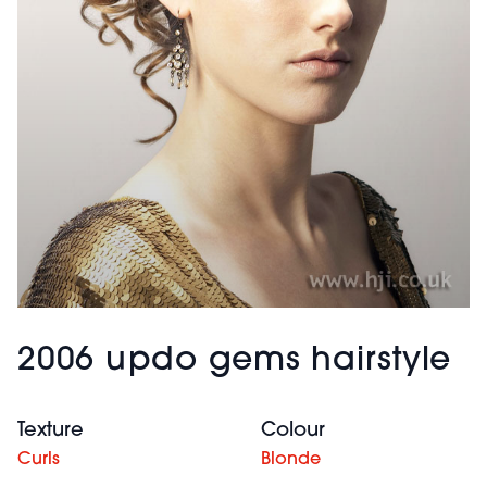
2006 updo gems hairstyle
Texture
Colour
Curls
Blonde