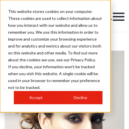
This website stores cookies on your computer.
These cookies are used to collect information about
how you interact with our website and allow us to
remember you. We use this information in order to
improve and customize your browsing experience
and for analytics and metrics about our visitors both
on this website and other media. To find out more
about the cookies we use, see our Privacy Policy.
If you decline, your information won’t be tracked
when you visit this website. A single cookie will be
used in your browser to remember your preference
not to be tracked.
Accept
Decline