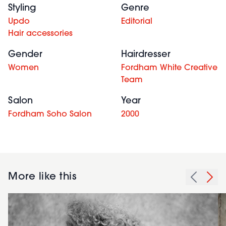
Styling
Genre
Updo
Editorial
Hair accessories
Gender
Hairdresser
Women
Fordham White Creative
Team
Salon
Year
Fordham Soho Salon
2000
More like this