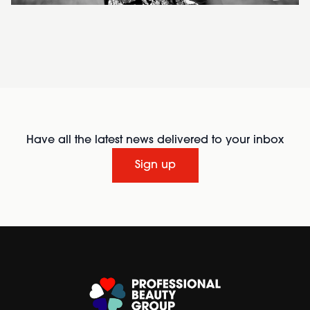
Have all the latest news delivered to your inbox
Sign up