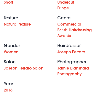
Short
Undercut
Fringe
Texture
Genre
Natural texture
Commercial
British Hairdressing
Awards
Gender
Hairdresser
Women
Joseph Ferraro
Salon
Photographer
Joseph Ferraro Salon
Jamie Blanshard
Photography
Year
2016