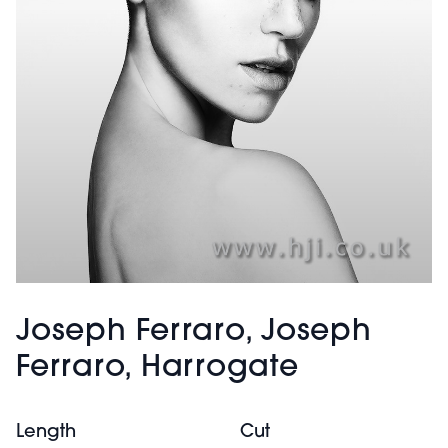
Joseph Ferraro, Joseph
Ferraro, Harrogate
Length
Cut