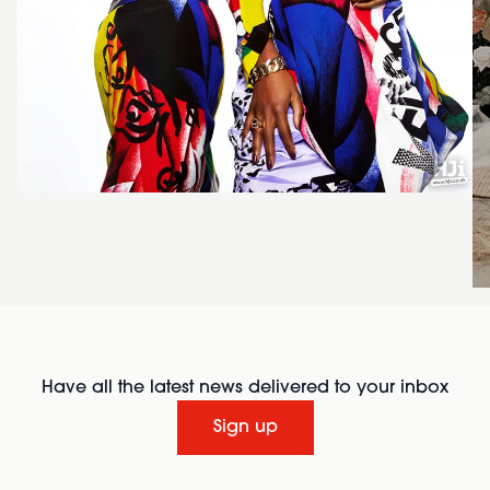
Have all the latest news delivered to your inbox
Sign up