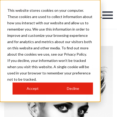
This website stores cookies on your computer.
These cookies are used to collect information about
how you interact with our website and allow us to
remember you. We use this information in order to
improve and customize your browsing experience
and for analytics and metrics about our visitors both
on this website and other media. To find out more
about the cookies we use, see our Privacy Policy.
If you decline, your information won’t be tracked
when you visit this website. A single cookie will be
used in your browser to remember your preference
not to be tracked.
Accept
Decline