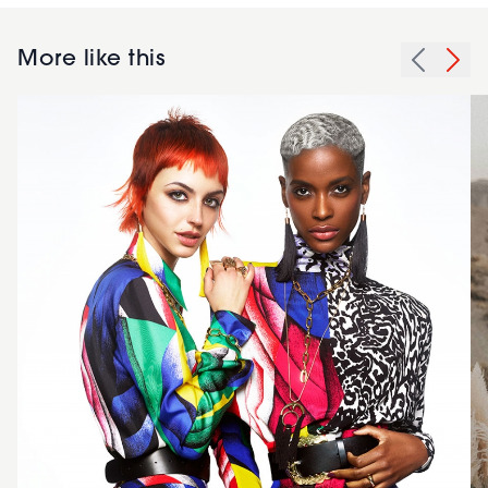
More like this