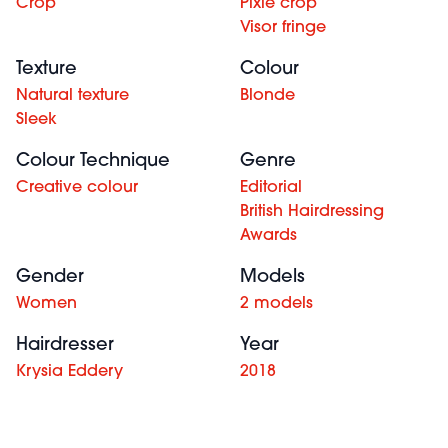
Crop
Pixie crop
Visor fringe
Texture
Colour
Natural texture
Blonde
Sleek
Colour Technique
Genre
Creative colour
Editorial
British Hairdressing
Awards
Gender
Models
Women
2 models
Hairdresser
Year
Krysia Eddery
2018