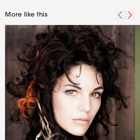
More like this