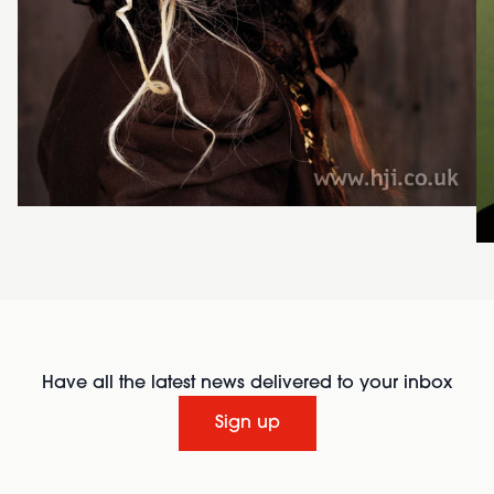
Have all the latest news delivered to your inbox
Sign up