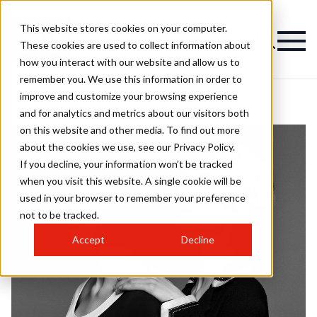
This website stores cookies on your computer.
These cookies are used to collect information about
how you interact with our website and allow us to
remember you. We use this information in order to
improve and customize your browsing experience
and for analytics and metrics about our visitors both
on this website and other media. To find out more
about the cookies we use, see our Privacy Policy.
If you decline, your information won’t be tracked
when you visit this website. A single cookie will be
used in your browser to remember your preference
not to be tracked.
Accept
Decline