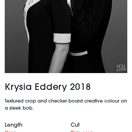
Krysia Eddery 2018
Textured crop and checker board creative colour on
a sleek bob.
Length
Cut