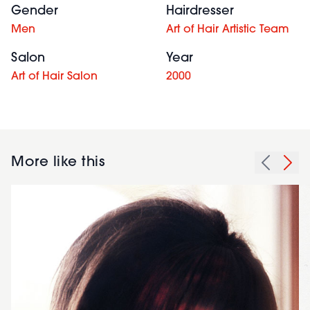
Gender
Hairdresser
Men
Art of Hair Artistic Team
Salon
Year
Art of Hair Salon
2000
More like this