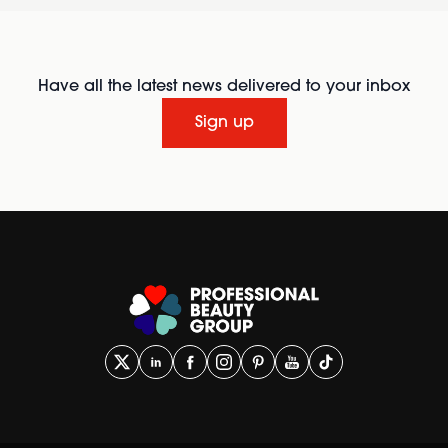
Have all the latest news delivered to your inbox
Sign up