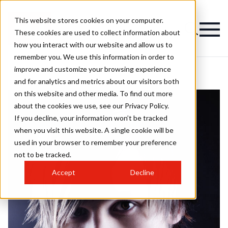
This website stores cookies on your computer.
These cookies are used to collect information about
how you interact with our website and allow us to
remember you. We use this information in order to
improve and customize your browsing experience
and for analytics and metrics about our visitors both
on this website and other media. To find out more
about the cookies we use, see our Privacy Policy.
If you decline, your information won’t be tracked
when you visit this website. A single cookie will be
used in your browser to remember your preference
not to be tracked.
Accept
Decline