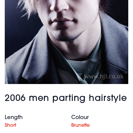
2006 men parting hairstyle
Length
Colour
Short
Brunette