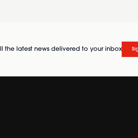
l the latest news delivered to your inbox
Si