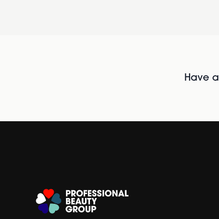
Have al