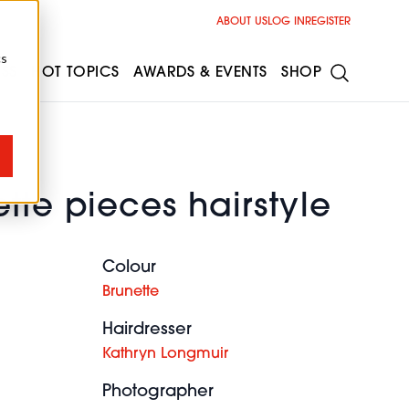
ABOUT US
LOG IN
REGISTER
cs
ESS
HOT TOPICS
AWARDS & EVENTS
SHOP
tte pieces hairstyle
Colour
Brunette
Hairdresser
Kathryn Longmuir
Photographer