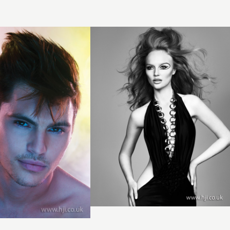
hair
hairstyle