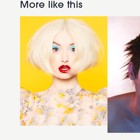
Platinum
shaved
More like this
Bob
hairstyle