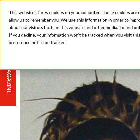
This website stores cookies on your computer. These cookies are u
allow us to remember you. We use this information in order to impr
about our visitors both on this website and other media. To find ou
If you decline, your information won’t be tracked when you visit th
preference not to be tracked.
STAGES
COLLECTION OF THE WEEK
CUTS & STYLES
LISTEN: HJ IN CONVERSATION
LAUNCHES + COMPETITIONS
SALON INTERNATIONAL
SALON SUPPLIES
WITH PODCAST
MAGAZINE
SALON MASTERCLASSES
BLONDES
TEXTURED HAIR
SALON MARKETING
PROFESSIONAL BEAUTY HAIR
LATEST OFFERS
COLOUR TECHNICIAN
IRELAND
TICKET PRICES
COPPER
CELEBRITY HAIR
SUSTAINABILITY IN THE SALON
SUBSCRIPTIONS
BARBER FOCUS
BRITISH HAIRDRESSING AWARDS
COLLEGES/ NEXTGEN
MEN'S HAIR
PROGRAMME
APPRENTICE LIFE