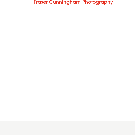
Fraser Cunningham Photography
2016
2014
Wavy
Dark
long
blonde
blonde
waves
hairstyle
with