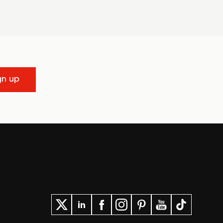
gn up