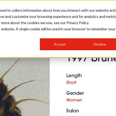
sed to collect information about how you interact with our website and
ove and customize your browsing experience and for analytics and metri
SALON INTERNATIONAL
GALLERY
CREATIVE
BUSIN
t more about the cookies we use, see our Privacy Policy.
is website. A single cookie will be used in your browser to remember your
SALON LIVE
BOB
COLOURS
INDUSTRY NEWS
SALON GROWTH SUMMIT
INSURANCE
Accept
Decline
RUNNING A SALON
1997 brune
COMPETITIONS
#BHA25
BRIDAL
HAIR TRENDS
BRITISH HAIRDRESSING
SALON FURNITURE
STYLIST 101
BUSINESS AWARDS
Length
HOSTED BUYER PROGRAMME
CURLS
STEP-BY-STEPS
SALON INTERIORS
Short
HOW TO BE A FREELANCER
Gender
Women
Salon