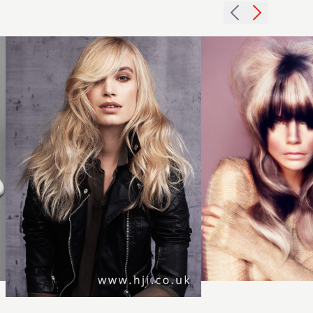
with soft
blunt
fringe
fringe