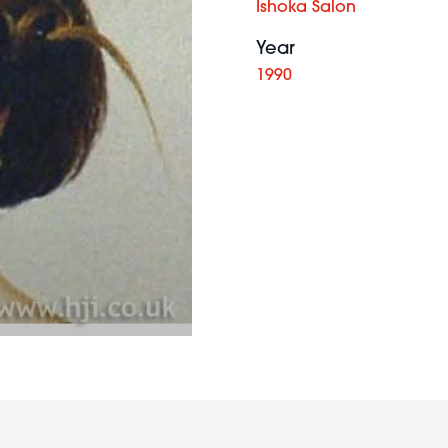
Ishoka Salon
Year
1990
2012
long
brunette
waves