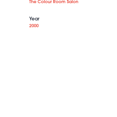
The Colour Room Salon
Year
2000