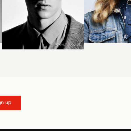
gn up