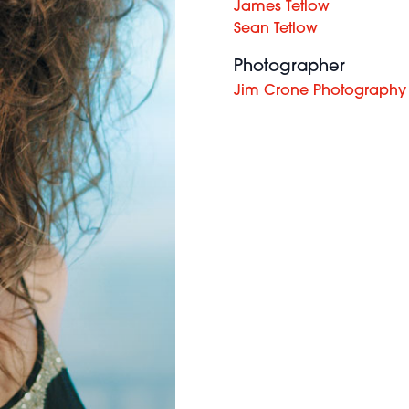
James Tetlow
Sean Tetlow
Photographer
Jim Crone Photography