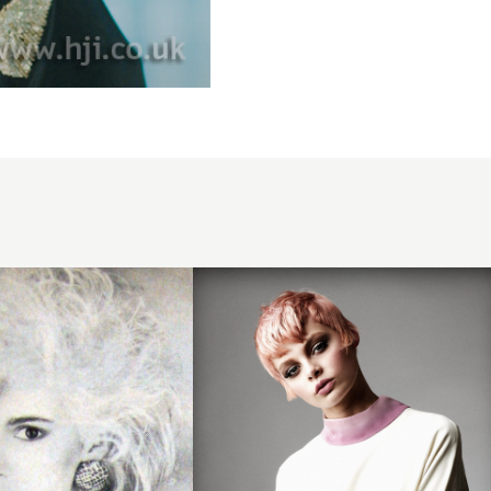
2013
pastel
choppy
crop
hair
hairstyle