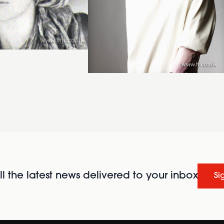
l the latest news delivered to your inbox
Si