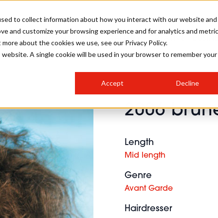
sed to collect information about how you interact with our website and
ove and customize your browsing experience and for analytics and metri
SALON INTERNATIONAL
GALLERY
CREATIVE
BUSIN
t more about the cookies we use, see our Privacy Policy.
is website. A single cookie will be used in your browser to remember your
SALON LIVE
BOB
COLOURS
INDUSTRY NEWS
SALON GROWTH SUMMIT
INSURANCE
Accept
Decline
RUNNING A SALON
2006 brune
COMPETITIONS
#BHA25
BRIDAL
HAIR TRENDS
BRITISH HAIRDRESSING
SALON FURNITURE
STYLIST 101
BUSINESS AWARDS
Length
HOSTED BUYER PROGRAMME
CURLS
STEP-BY-STEPS
SALON INTERIORS
Mid length
HOW TO BE A FREELANCER
Genre
Avant Garde
Hairdresser