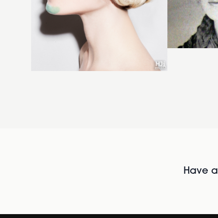
Have al