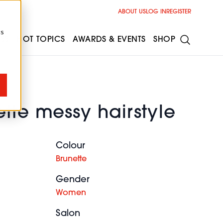
ABOUT US
LOG IN
REGISTER
cs
ESS
HOT TOPICS
AWARDS & EVENTS
SHOP
tte messy hairstyle
Colour
Brunette
Gender
Women
Salon