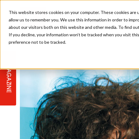
This website stores cookies on your computer. These cookies are u
allow us to remember you. We use this information in order to impr
about our visitors both on this website and other media. To find ou
If you decline, your information won’t be tracked when you visit th
preference not to be tracked.
STAGES
COLLECTION OF THE WEEK
CUTS & STYLES
LISTEN: HJ IN CONVERSATION
LAUNCHES + COMPETITIONS
SALON INTERNATIONAL
SALON SUPPLIES
WITH PODCAST
MAGAZINE
SALON MASTERCLASSES
BLONDES
TEXTURED HAIR
SALON MARKETING
PROFESSIONAL BEAUTY HAIR
LATEST OFFERS
COLOUR TECHNICIAN
IRELAND
TICKET PRICES
COPPER
CELEBRITY HAIR
SUSTAINABILITY IN THE SALON
SUBSCRIPTIONS
BARBER FOCUS
BRITISH HAIRDRESSING AWARDS
COLLEGES/ NEXTGEN
MEN'S HAIR
PROGRAMME
APPRENTICE LIFE