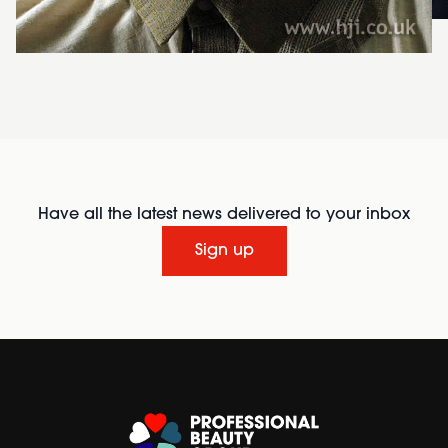
Have all the latest news delivered to your inbox
Sign up