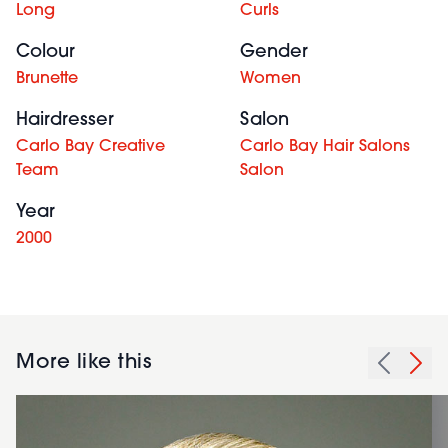
Long
Curls
Colour
Gender
Brunette
Women
Hairdresser
Salon
Carlo Bay Creative
Carlo Bay Hair Salons
Team
Salon
Year
2000
More like this