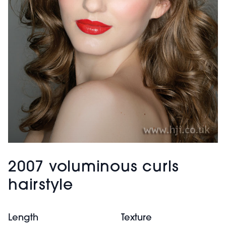
2007 voluminous curls
hairstyle
Length
Texture