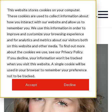
This website stores cookies on your computer.
These cookies are used to collect information about
how you interact with our website and allow us to
remember you. We use this information in order to
improve and customize your browsing experience
and for analytics and metrics about our visitors both
on this website and other media. To find out more
about the cookies we use, see our Privacy Policy.
If you decline, your information won’t be tracked
when you visit this website. A single cookie will be
used in your browser to remember your preference
not to be tracked.
Accept
Decline