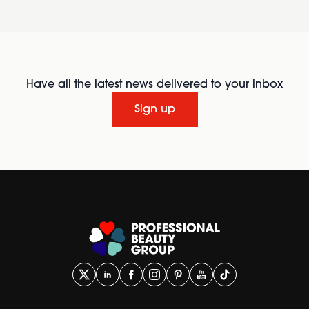
Have all the latest news delivered to your inbox
Sign up