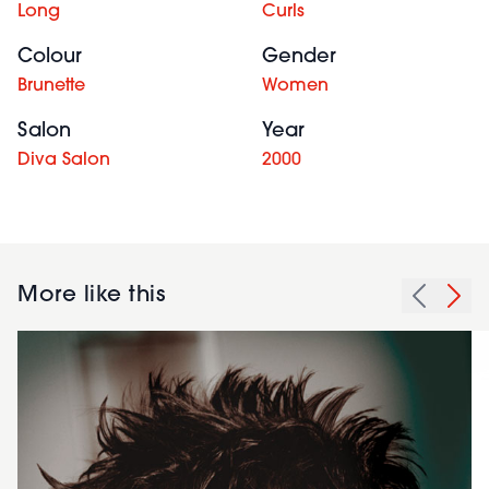
Long
Curls
Colour
Gender
Brunette
Women
Salon
Year
Diva Salon
2000
More like this