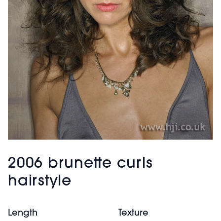
2006 brunette curls
hairstyle
Length
Texture