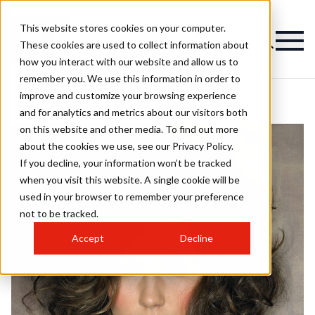
This website stores cookies on your computer.
These cookies are used to collect information about
how you interact with our website and allow us to
remember you. We use this information in order to
improve and customize your browsing experience
and for analytics and metrics about our visitors both
on this website and other media. To find out more
about the cookies we use, see our Privacy Policy.
If you decline, your information won’t be tracked
when you visit this website. A single cookie will be
used in your browser to remember your preference
not to be tracked.
Accept
Decline