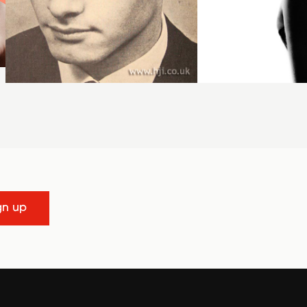
gn up