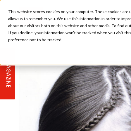
This website stores cookies on your computer. These cookies are u
allow us to remember you. We use this information in order to impr
about our visitors both on this website and other media. To find ou
If you decline, your information won’t be tracked when you visit th
preference not to be tracked.
STAGES
COLLECTION OF THE WEEK
CUTS & STYLES
LISTEN: HJ IN CONVERSATION
LAUNCHES + COMPETITIONS
SALON INTERNATIONAL
SALON SUPPLIES
WITH PODCAST
MAGAZINE
SALON MASTERCLASSES
BLONDES
TEXTURED HAIR
SALON MARKETING
PROFESSIONAL BEAUTY HAIR
LATEST OFFERS
COLOUR TECHNICIAN
IRELAND
TICKET PRICES
COPPER
CELEBRITY HAIR
SUSTAINABILITY IN THE SALON
SUBSCRIPTIONS
BARBER FOCUS
BRITISH HAIRDRESSING AWARDS
COLLEGES/ NEXTGEN
MEN'S HAIR
PROGRAMME
APPRENTICE LIFE