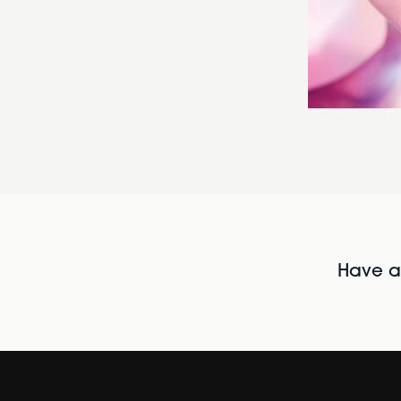
Have al