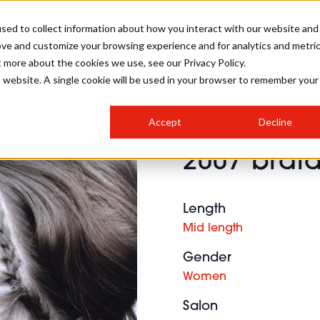
sed to collect information about how you interact with our website and
ove and customize your browsing experience and for analytics and metri
SALON INTERNATIONAL
GALLERY
CREATIVE
BUSIN
t more about the cookies we use, see our Privacy Policy.
is website. A single cookie will be used in your browser to remember your
SALON LIVE
BOB
COLOURS
INDUSTRY NEWS
SALON GROWTH SUMMIT
INSURANCE
Accept
Decline
RUNNING A SALON
2007 braid
COMPETITIONS
#BHA25
BRIDAL
HAIR TRENDS
BRITISH HAIRDRESSING
SALON FURNITURE
STYLIST 101
BUSINESS AWARDS
Length
HOSTED BUYER PROGRAMME
CURLS
STEP-BY-STEPS
SALON INTERIORS
Mid length
HOW TO BE A FREELANCER
Gender
Women
Salon