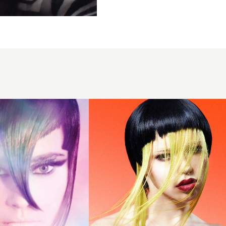
Lynsey
Campbell
- BHA
Northern
Ireland
Hairdresser
of the Year
2024 -
Micro Bob