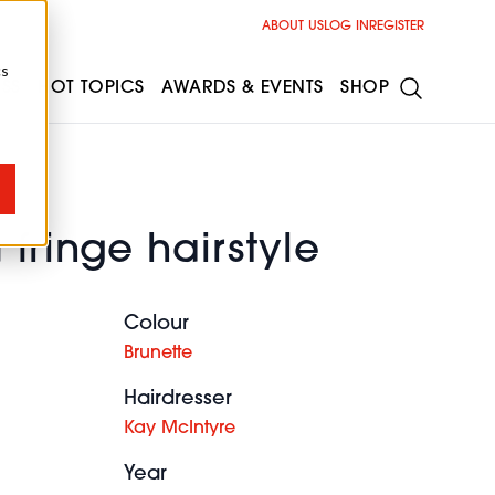
ABOUT US
LOG IN
REGISTER
cs
ESS
HOT TOPICS
AWARDS & EVENTS
SHOP
 fringe hairstyle
Colour
Brunette
Hairdresser
Kay McIntyre
Year