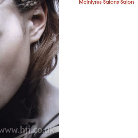
McIntyres Salons Salon
Martine
Broggy &