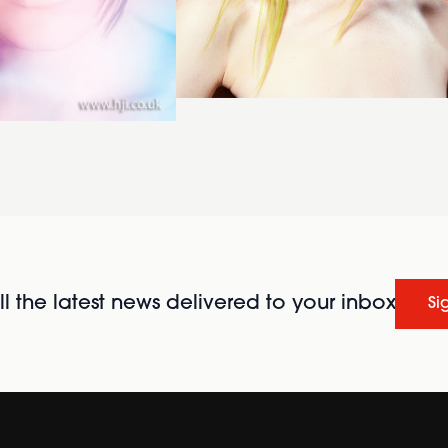
l the latest news delivered to your inbox
Si