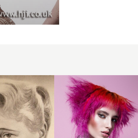
Crimped
voluminous
layered
hairstyle in
creative
colour
peekaboo
panels
and a
short fringe