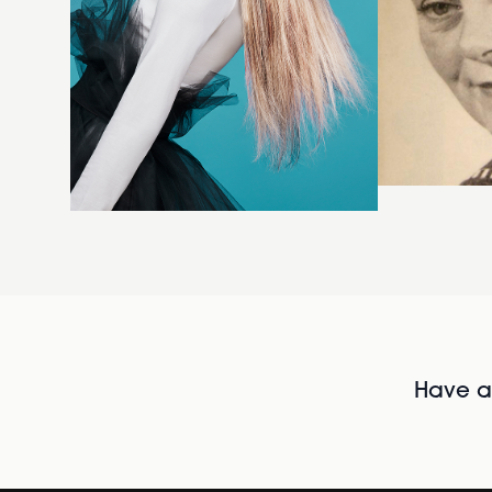
Have al