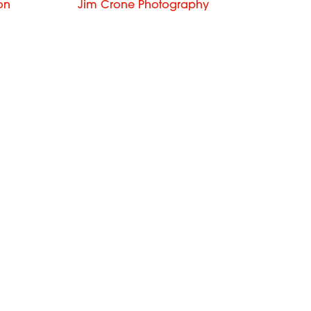
on
Jim Crone Photography