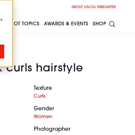
ABOUT US
LOG IN
REGISTER
cs
ESS
HOT TOPICS
AWARDS & EVENTS
SHOP
 curls hairstyle
Texture
Curls
Gender
Women
Photographer