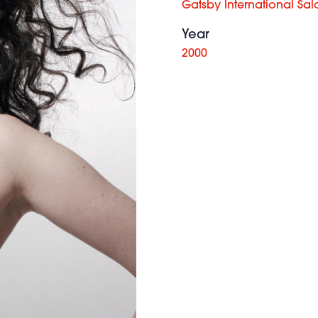
Gatsby International Sal
Year
2000