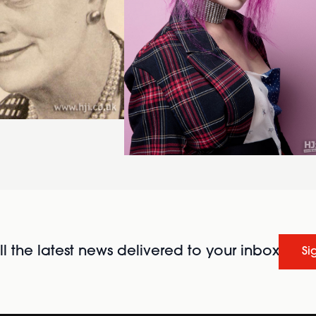
l the latest news delivered to your inbox
Si