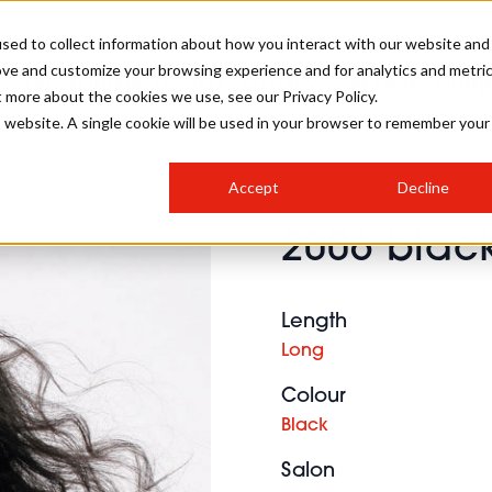
sed to collect information about how you interact with our website and
ove and customize your browsing experience and for analytics and metri
SALON INTERNATIONAL
GALLERY
CREATIVE
BUSIN
t more about the cookies we use, see our Privacy Policy.
is website. A single cookie will be used in your browser to remember your
SALON LIVE
BOB
COLOURS
INDUSTRY NEWS
SALON GROWTH SUMMIT
INSURANCE
Accept
Decline
RUNNING A SALON
2006 black
COMPETITIONS
#BHA25
BRIDAL
HAIR TRENDS
BRITISH HAIRDRESSING
SALON FURNITURE
STYLIST 101
BUSINESS AWARDS
Length
HOSTED BUYER PROGRAMME
CURLS
STEP-BY-STEPS
SALON INTERIORS
Long
HOW TO BE A FREELANCER
Colour
Black
Salon