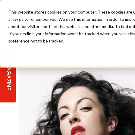
This website stores cookies on your computer. These cookies are u
allow us to remember you. We use this information in order to impr
about our visitors both on this website and other media. To find ou
If you decline, your information won’t be tracked when you visit th
preference not to be tracked.
STAGES
COLLECTION OF THE WEEK
CUTS & STYLES
LISTEN: HJ IN CONVERSATION
LAUNCHES + COMPETITIONS
SALON INTERNATIONAL
SALON SUPPLIES
WITH PODCAST
MAGAZINE
SALON MASTERCLASSES
BLONDES
TEXTURED HAIR
SALON MARKETING
PROFESSIONAL BEAUTY HAIR
LATEST OFFERS
COLOUR TECHNICIAN
IRELAND
TICKET PRICES
COPPER
CELEBRITY HAIR
SUSTAINABILITY IN THE SALON
SUBSCRIPTIONS
BARBER FOCUS
BRITISH HAIRDRESSING AWARDS
COLLEGES/ NEXTGEN
MEN'S HAIR
PROGRAMME
APPRENTICE LIFE