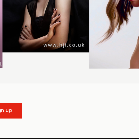
gn up