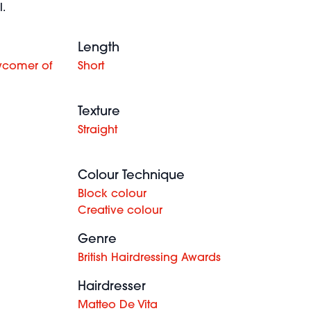
.
Length
wcomer of
Short
Texture
Straight
Colour Technique
Block colour
Creative colour
Genre
British Hairdressing Awards
Hairdresser
Matteo De Vita