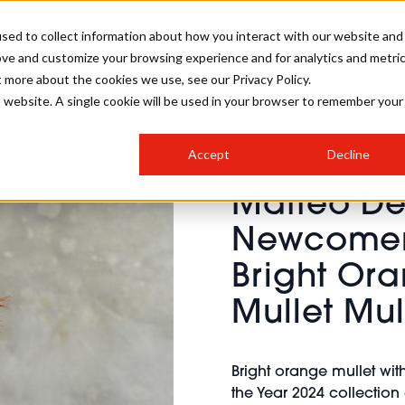
sed to collect information about how you interact with our website and
ove and customize your browsing experience and for analytics and metri
SALON INTERNATIONAL
GALLERY
CREATIVE
BUSIN
t more about the cookies we use, see our Privacy Policy.
is website. A single cookie will be used in your browser to remember your
SALON LIVE
BOB
COLOURS
INDUSTRY NEWS
SALON GROWTH SUMMIT
INSURANCE
Accept
Decline
RUNNING A SALON
Matteo De 
COMPETITIONS
#BHA25
BRIDAL
HAIR TRENDS
BRITISH HAIRDRESSING
SALON FURNITURE
Newcomer 
STYLIST 101
BUSINESS AWARDS
Bright Ora
HOSTED BUYER PROGRAMME
CURLS
STEP-BY-STEPS
SALON INTERIORS
HOW TO BE A FREELANCER
Mullet Mul
Bright orange mullet wit
the Year 2024 collection