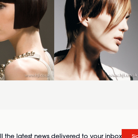
l the latest news delivered to your inbox
Si