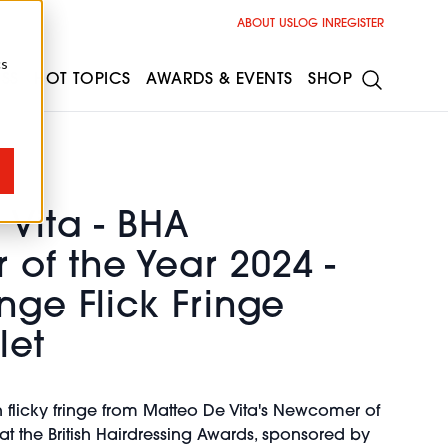
ABOUT US
LOG IN
REGISTER
cs
ESS
HOT TOPICS
AWARDS & EVENTS
SHOP
Vita - BHA
of the Year 2024 -
nge Flick Fringe
let
h flicky fringe from Matteo De Vita's Newcomer of
 at the British Hairdressing Awards, sponsored by