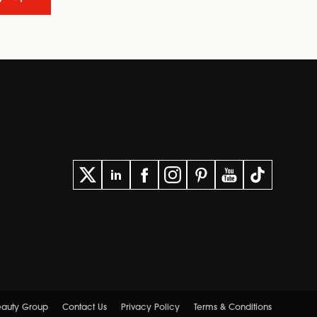
Beauty Group
Contact Us
Privacy Policy
Terms & Conditions