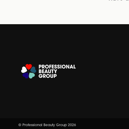
© Professional Beauty Group 2026