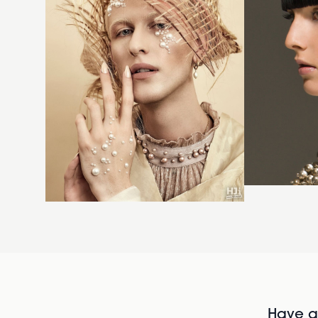
Have al