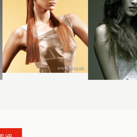
gn up