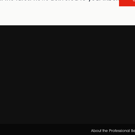
About the Professional 