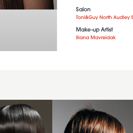
Salon
Toni&Guy North Audley S
Make-up Artist
Iliana Mavreidak
2006
asymmetric
layers
hairstyle