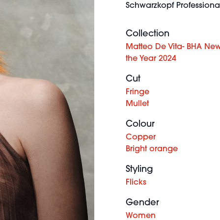
Schwarzkopf Professional
Collection
Matteo De Vita- BHA Ne
the Year 2024
Cut
Fringe
Mullet
Colour
Copper
Bright orange
Styling
Flicks
Gender
Women