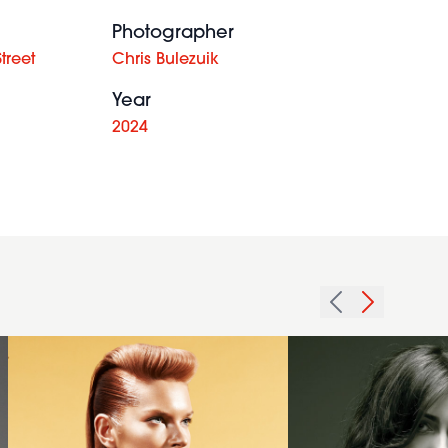
Photographer
treet
Chris Bulezuik
Year
2024
2012
quiff
slicked
2009
sides
surf
long
brunette
hairstyle
hairstyle