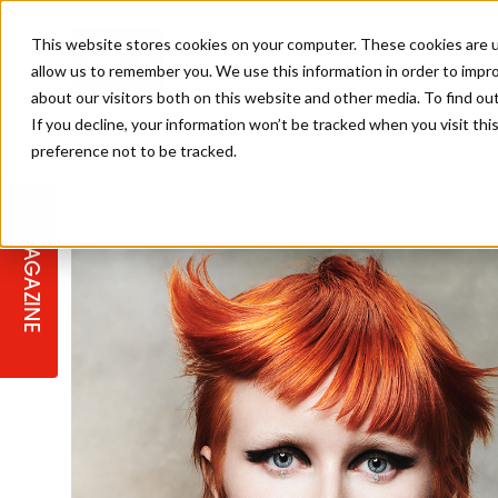
This website stores cookies on your computer. These cookies are u
allow us to remember you. We use this information in order to impr
about our visitors both on this website and other media. To find ou
If you decline, your information won’t be tracked when you visit th
preference not to be tracked.
STAGES
COLLECTION OF THE WEEK
CUTS & STYLES
LISTEN: HJ IN CONVERSATION
LAUNCHES + COMPETITIONS
SALON INTERNATIONAL
SALON SUPPLIES
WITH PODCAST
MAGAZINE
SALON MASTERCLASSES
BLONDES
TEXTURED HAIR
SALON MARKETING
PROFESSIONAL BEAUTY HAIR
LATEST OFFERS
COLOUR TECHNICIAN
IRELAND
TICKET PRICES
COPPER
CELEBRITY HAIR
SUSTAINABILITY IN THE SALON
SUBSCRIPTIONS
BARBER FOCUS
BRITISH HAIRDRESSING AWARDS
COLLEGES/ NEXTGEN
MEN'S HAIR
PROGRAMME
APPRENTICE LIFE