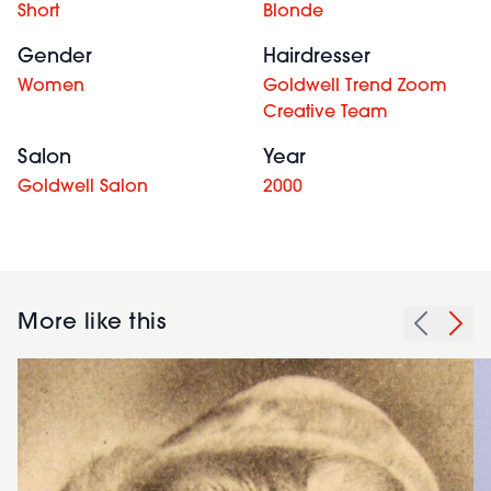
Short
Blonde
Gender
Hairdresser
Women
Goldwell Trend Zoom
Creative Team
Salon
Year
Goldwell Salon
2000
More like this