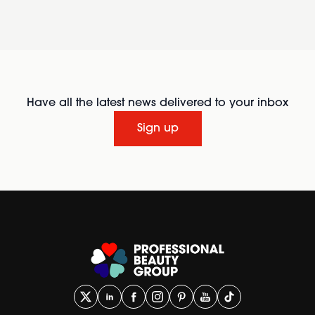
Have all the latest news delivered to your inbox
Sign up