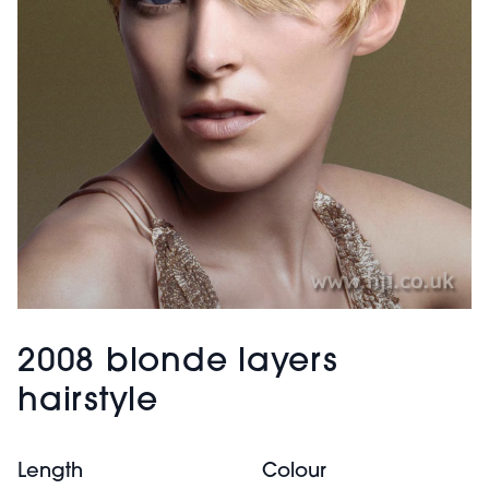
2008 blonde layers
hairstyle
Length
Colour