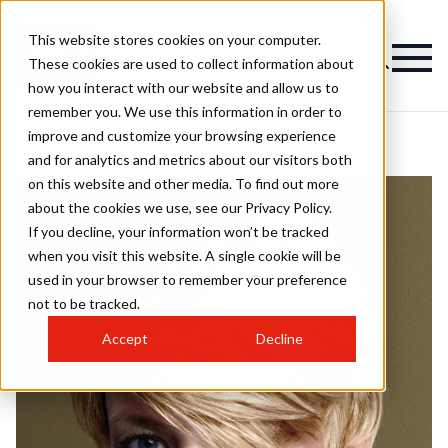
This website stores cookies on your computer.
These cookies are used to collect information about
how you interact with our website and allow us to
remember you. We use this information in order to
improve and customize your browsing experience
and for analytics and metrics about our visitors both
on this website and other media. To find out more
about the cookies we use, see our Privacy Policy.
If you decline, your information won’t be tracked
when you visit this website. A single cookie will be
used in your browser to remember your preference
not to be tracked.
Accept
Decline