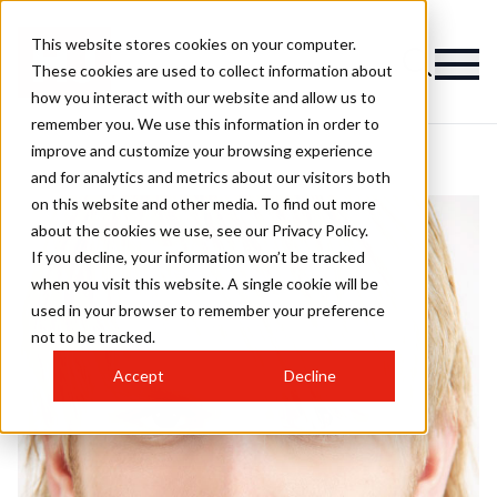
This website stores cookies on your computer.
These cookies are used to collect information about
how you interact with our website and allow us to
remember you. We use this information in order to
improve and customize your browsing experience
and for analytics and metrics about our visitors both
on this website and other media. To find out more
about the cookies we use, see our Privacy Policy.
If you decline, your information won’t be tracked
when you visit this website. A single cookie will be
used in your browser to remember your preference
not to be tracked.
Accept
Decline