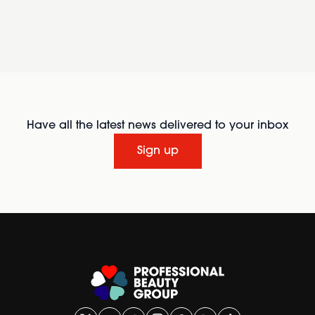
Have all the latest news delivered to your inbox
Sign up