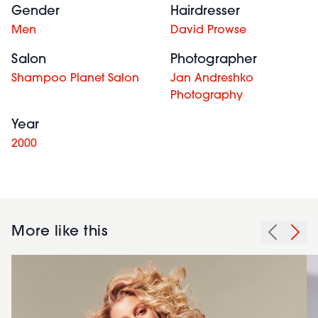
Gender
Hairdresser
Men
David Prowse
Salon
Photographer
Shampoo Planet Salon
Jan Andreshko
Photography
Year
2000
More like this