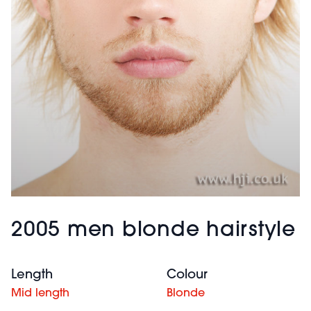
2005 men blonde hairstyle
Length
Colour
Mid length
Blonde