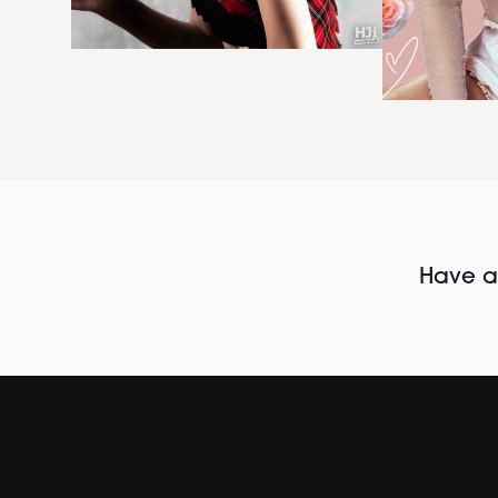
Have al