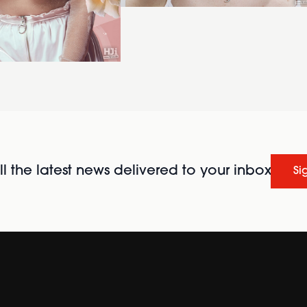
l the latest news delivered to your inbox
Si