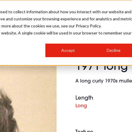
sed to collect information about how you interact with our website and
ove and customize your browsing experience and for analytics and metri
SALON INTERNATIONAL
GALLERY
CREATIVE
BUSIN
t more about the cookies we use, see our Privacy Policy.
is website. A single cookie will be used in your browser to remember your
SALON LIVE
BOB
COLOURS
INDUSTRY NEWS
SALON GROWTH SUMMIT
INSURANCE
Accept
Decline
RUNNING A SALON
1971 long 
COMPETITIONS
#BHA25
BRIDAL
HAIR TRENDS
BRITISH HAIRDRESSING
SALON FURNITURE
STYLIST 101
BUSINESS AWARDS
A long curly 1970s mullet
HOSTED BUYER PROGRAMME
CURLS
STEP-BY-STEPS
SALON INTERIORS
HOW TO BE A FREELANCER
Length
Long