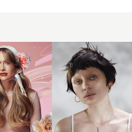
Textured
d
brunette
y
pixie
crop