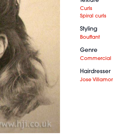
Texture
Curls
Spiral curls
Styling
Bouffant
Genre
Commercial
Hairdresser
Jose Villamor