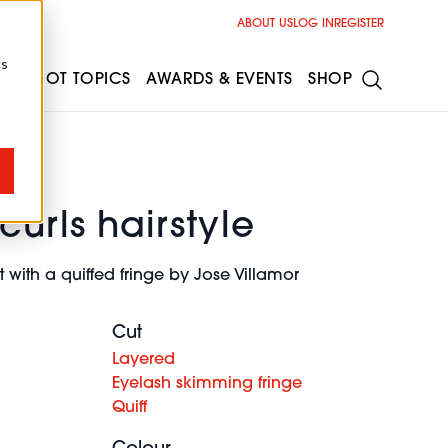
ABOUT US
LOG IN
REGISTER
cs
ESS
HOT TOPICS
AWARDS & EVENTS
SHOP
curls hairstyle
 with a quiffed fringe by Jose Villamor
Cut
Layered
Eyelash skimming fringe
Quiff