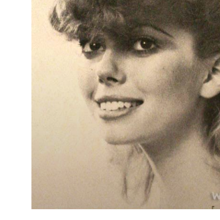
Long wavy
layered