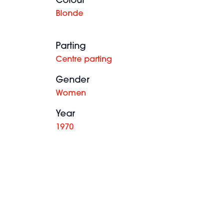
Colour
Blonde
Parting
Centre parting
Gender
Women
Year
1970