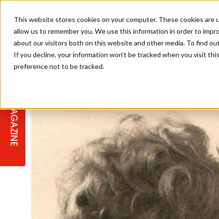
This website stores cookies on your computer. These cookies are u
allow us to remember you. We use this information in order to impr
about our visitors both on this website and other media. To find ou
If you decline, your information won’t be tracked when you visit th
preference not to be tracked.
STAGES
COLLECTION OF THE WEEK
CUTS & STYLES
LISTEN: HJ IN CONVERSATION
LAUNCHES + COMPETITIONS
SALON INTERNATIONAL
SALON SUPPLIES
WITH PODCAST
MAGAZINE
SALON MASTERCLASSES
BLONDES
TEXTURED HAIR
SALON MARKETING
PROFESSIONAL BEAUTY HAIR
LATEST OFFERS
COLOUR TECHNICIAN
IRELAND
TICKET PRICES
COPPER
CELEBRITY HAIR
SUSTAINABILITY IN THE SALON
SUBSCRIPTIONS
BARBER FOCUS
BRITISH HAIRDRESSING AWARDS
COLLEGES/ NEXTGEN
MEN'S HAIR
PROGRAMME
APPRENTICE LIFE