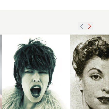
1994
1951
short
fringe
dark
curls
hairstyle
hairstyle