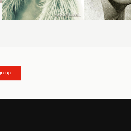
gn up