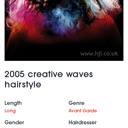
2005 creative waves
hairstyle
Length
Genre
Long
Avant Garde
Gender
Hairdresser