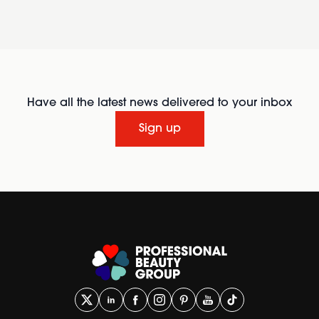
Have all the latest news delivered to your inbox
Sign up