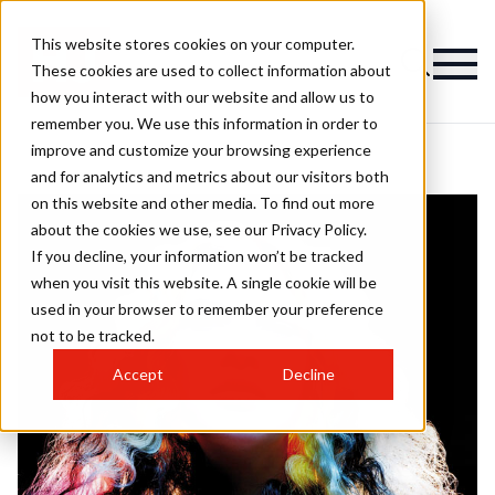
This website stores cookies on your computer.
These cookies are used to collect information about
how you interact with our website and allow us to
remember you. We use this information in order to
improve and customize your browsing experience
and for analytics and metrics about our visitors both
on this website and other media. To find out more
about the cookies we use, see our Privacy Policy.
If you decline, your information won’t be tracked
when you visit this website. A single cookie will be
used in your browser to remember your preference
not to be tracked.
Accept
Decline