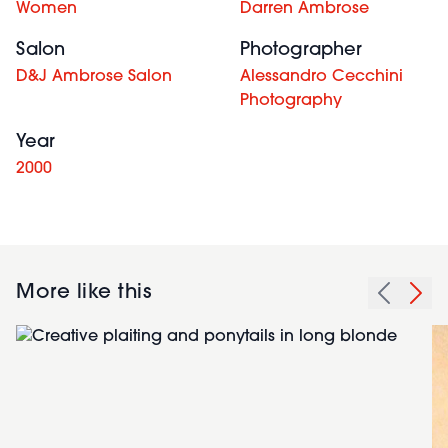
Women
Darren Ambrose
Salon
Photographer
D&J Ambrose Salon
Alessandro Cecchini
Photography
Year
2000
More like this