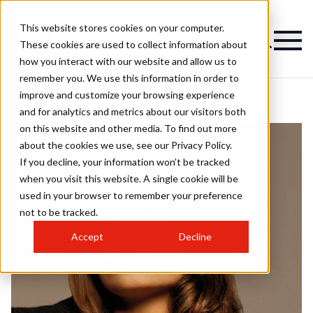
This website stores cookies on your computer.
These cookies are used to collect information about
how you interact with our website and allow us to
remember you. We use this information in order to
improve and customize your browsing experience
and for analytics and metrics about our visitors both
on this website and other media. To find out more
about the cookies we use, see our Privacy Policy.
If you decline, your information won’t be tracked
when you visit this website. A single cookie will be
used in your browser to remember your preference
not to be tracked.
Accept
Decline