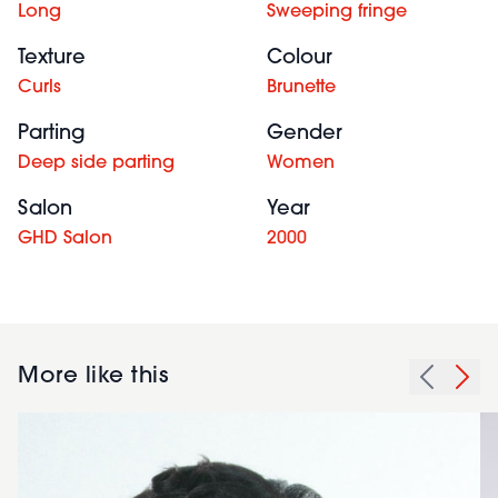
Long
Sweeping fringe
Texture
Colour
Curls
Brunette
Parting
Gender
Deep side parting
Women
Salon
Year
GHD Salon
2000
More like this