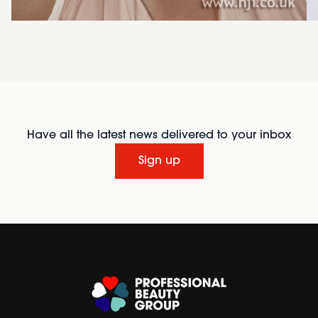
Have all the latest news delivered to your inbox
Sign up