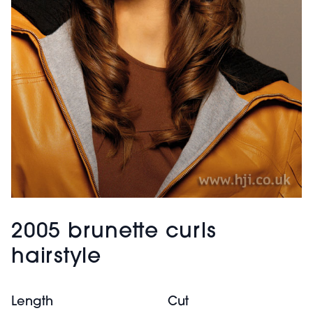
2005 brunette curls
hairstyle
Length
Cut