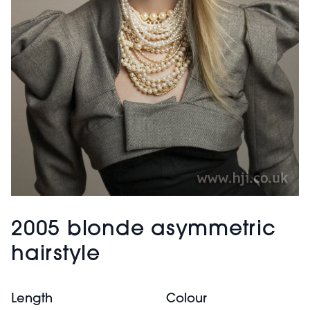
2005 blonde asymmetric
hairstyle
Length
Colour