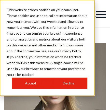
This website stores cookies on your computer.
These cookies are used to collect information about
how you interact with our website and allow us to
remember you. We use this information in order to
improve and customize your browsing experience
and for analytics and metrics about our visitors both
on this website and other media. To find out more
about the cookies we use, see our Privacy Policy.
If you decline, your information won’t be tracked
when you visit this website. A single cookie will be
used in your browser to remember your preference
not to be tracked.
Accept
Decline