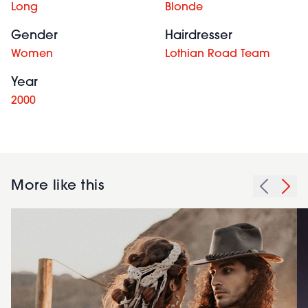
Long
Blonde
Gender
Hairdresser
Women
Lothian Road Team
Year
2000
More like this