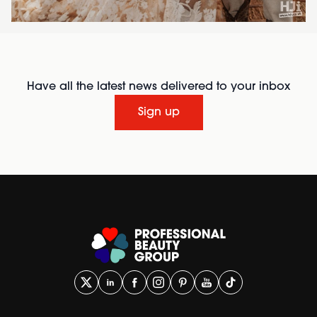
Have all the latest news delivered to your inbox
Sign up