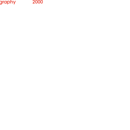
graphy
2000