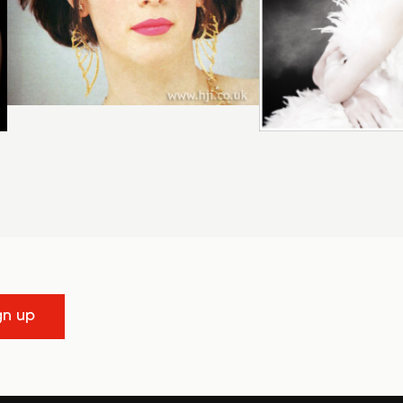
gn up