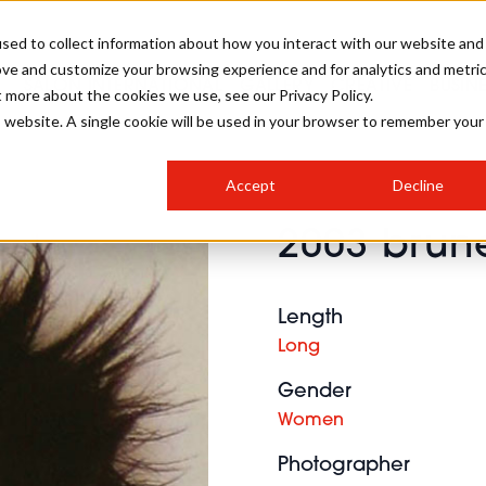
sed to collect information about how you interact with our website and
ove and customize your browsing experience and for analytics and metri
SALON INTERNATIONAL
GALLERY
CREATIVE
BUSIN
t more about the cookies we use, see our Privacy Policy.
is website. A single cookie will be used in your browser to remember your
SALON LIVE
BOB
COLOURS
INDUSTRY NEWS
SALON GROWTH SUMMIT
INSURANCE
Accept
Decline
RUNNING A SALON
2003 brune
COMPETITIONS
#BHA25
BRIDAL
HAIR TRENDS
BRITISH HAIRDRESSING
SALON FURNITURE
STYLIST 101
BUSINESS AWARDS
Length
HOSTED BUYER PROGRAMME
CURLS
STEP-BY-STEPS
SALON INTERIORS
Long
HOW TO BE A FREELANCER
Gender
Women
Photographer