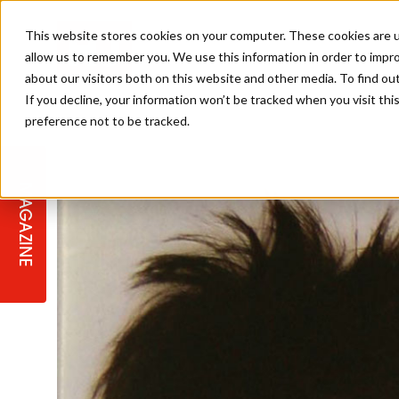
This website stores cookies on your computer. These cookies are u
allow us to remember you. We use this information in order to impr
about our visitors both on this website and other media. To find ou
If you decline, your information won’t be tracked when you visit th
preference not to be tracked.
STAGES
COLLECTION OF THE WEEK
CUTS & STYLES
LISTEN: HJ IN CONVERSATION
LAUNCHES + COMPETITIONS
SALON INTERNATIONAL
SALON SUPPLIES
WITH PODCAST
MAGAZINE
SALON MASTERCLASSES
BLONDES
TEXTURED HAIR
SALON MARKETING
PROFESSIONAL BEAUTY HAIR
LATEST OFFERS
COLOUR TECHNICIAN
IRELAND
TICKET PRICES
COPPER
CELEBRITY HAIR
SUSTAINABILITY IN THE SALON
SUBSCRIPTIONS
BARBER FOCUS
BRITISH HAIRDRESSING AWARDS
COLLEGES/ NEXTGEN
MEN'S HAIR
PROGRAMME
APPRENTICE LIFE