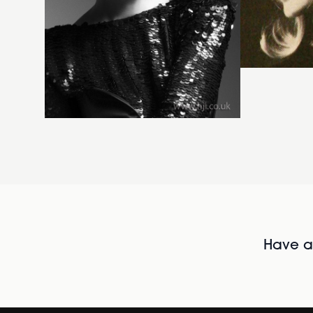
Have al