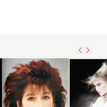
1987
2012
redhead
creative
volume
wispy
hairstyle
hairstyle