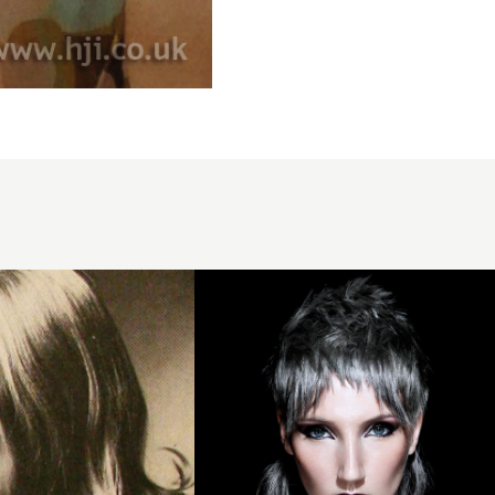
2014
steel
grey
layers