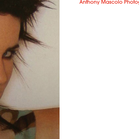
Anthony Mascolo Photo