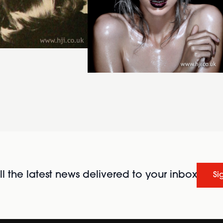
l the latest news delivered to your inbox
Si