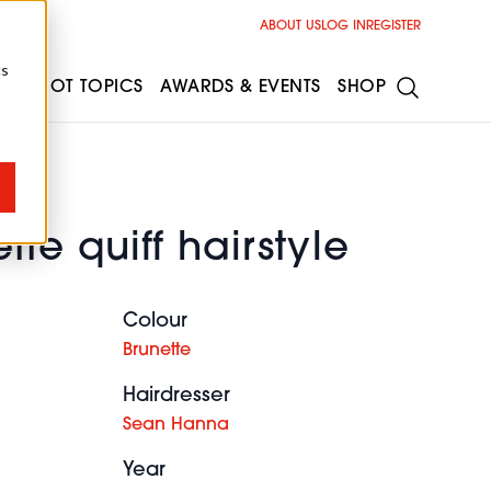
ABOUT US
LOG IN
REGISTER
cs
ESS
HOT TOPICS
AWARDS & EVENTS
SHOP
tte quiff hairstyle
Colour
Brunette
Hairdresser
Sean Hanna
Year