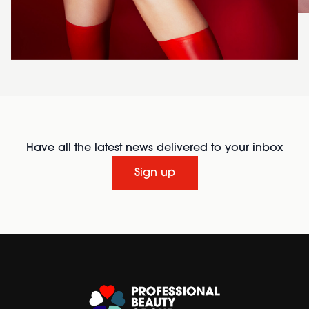
Have all the latest news delivered to your inbox
Sign up