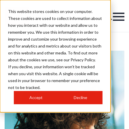
This website stores cookies on your computer.
These cookies are used to collect information about
how you interact with our website and allow us to
remember you. We use this information in order to
improve and customize your browsing experience
and for analytics and metrics about our visitors both
on this website and other media. To find out more
about the cookies we use, see our Privacy Policy.
If you decline, your information won’t be tracked
when you visit this website. A single cookie will be
used in your browser to remember your preference
not to be tracked.
Accept
Decline