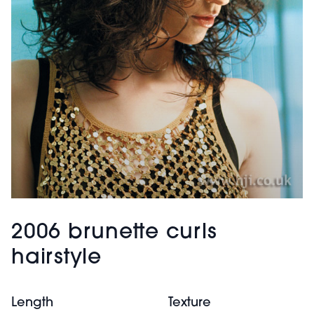
2006 brunette curls
hairstyle
Length
Texture