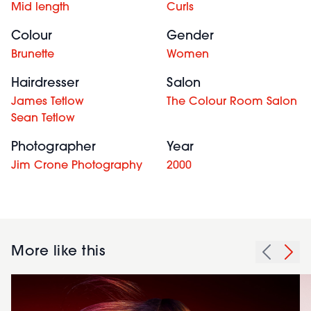
Mid length
Curls
Colour
Gender
Brunette
Women
Hairdresser
Salon
James Tetlow
The Colour Room Salon
Sean Tetlow
Photographer
Year
Jim Crone Photography
2000
More like this