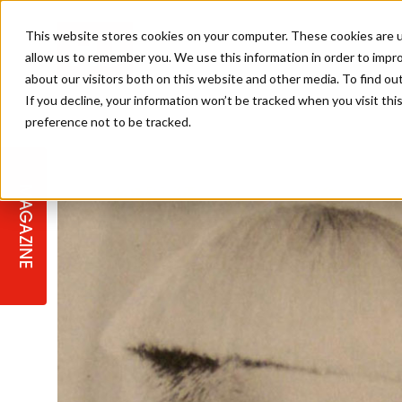
This website stores cookies on your computer. These cookies are u
allow us to remember you. We use this information in order to impr
about our visitors both on this website and other media. To find ou
If you decline, your information won’t be tracked when you visit th
preference not to be tracked.
STAGES
COLLECTION OF THE WEEK
CUTS & STYLES
LISTEN: HJ IN CONVERSATION
LAUNCHES + COMPETITIONS
SALON INTERNATIONAL
SALON SUPPLIES
WITH PODCAST
MAGAZINE
SALON MASTERCLASSES
BLONDES
TEXTURED HAIR
SALON MARKETING
PROFESSIONAL BEAUTY HAIR
LATEST OFFERS
COLOUR TECHNICIAN
IRELAND
TICKET PRICES
COPPER
CELEBRITY HAIR
SUSTAINABILITY IN THE SALON
SUBSCRIPTIONS
BARBER FOCUS
BRITISH HAIRDRESSING AWARDS
COLLEGES/ NEXTGEN
MEN'S HAIR
PROGRAMME
APPRENTICE LIFE