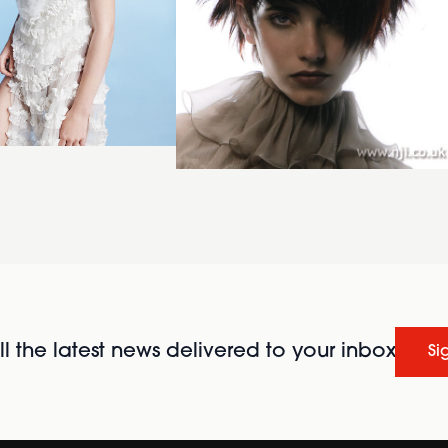
l the latest news delivered to your inbox
Si