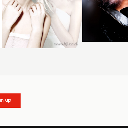
gn up