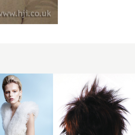
2007
dark
redhead
hairstyle