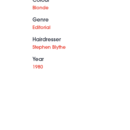
Colour
Blonde
Genre
Editorial
Hairdresser
Stephen Blythe
Year
1980