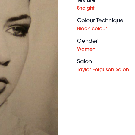
Texture
Straight
Colour Technique
Block colour
Gender
Women
Salon
Taylor Ferguson Salon