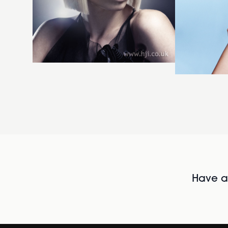
Have al