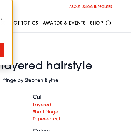
ABOUT US
LOG IN
REGISTER
cs
ESS
HOT TOPICS
AWARDS & EVENTS
SHOP
 layered hairstyle
ll fringe by Stephen Blythe
Cut
Layered
Short fringe
Tapered cut