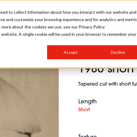
sed to collect information about how you interact with our website and
ove and customize your browsing experience and for analytics and metri
SALON INTERNATIONAL
GALLERY
CREATIVE
BUSIN
t more about the cookies we use, see our Privacy Policy.
is website. A single cookie will be used in your browser to remember your
SALON LIVE
BOB
COLOURS
INDUSTRY NEWS
SALON GROWTH SUMMIT
INSURANCE
Accept
Decline
RUNNING A SALON
1986 short
COMPETITIONS
#BHA25
BRIDAL
HAIR TRENDS
BRITISH HAIRDRESSING
SALON FURNITURE
STYLIST 101
BUSINESS AWARDS
Tapered cut with short fu
HOSTED BUYER PROGRAMME
CURLS
STEP-BY-STEPS
SALON INTERIORS
HOW TO BE A FREELANCER
Length
Short