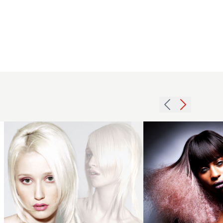
2008
platinum
Anthony
long
Grant
hairstyle
2018