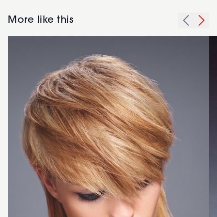
More like this