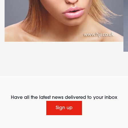
Have all the latest news delivered to your inbox
Sign up