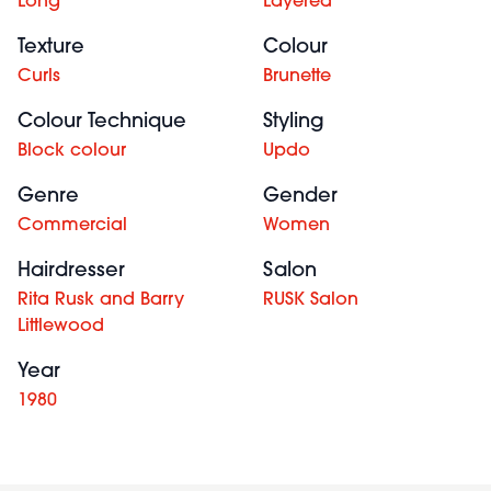
Long
Layered
Texture
Colour
Curls
Brunette
Colour Technique
Styling
Block colour
Updo
Genre
Gender
Commercial
Women
Hairdresser
Salon
Rita Rusk and Barry
RUSK Salon
Littlewood
Year
1980