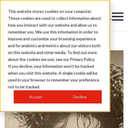
This website stores cookies on your computer.
These cookies are used to collect information about
how you interact with our website and allow us to
remember you. We use this information in order to
improve and customize your browsing experience
and for analytics and metrics about our visitors both
on this website and other media. To find out more
about the cookies we use, see our Privacy Policy.
If you decline, your information won’t be tracked
when you visit this website. A single cookie will be
used in your browser to remember your preference
not to be tracked.
Accept
Decline