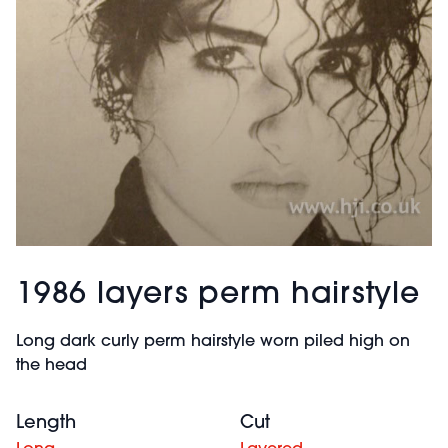
1986 layers perm hairstyle
Long dark curly perm hairstyle worn piled high on
the head
Length
Cut