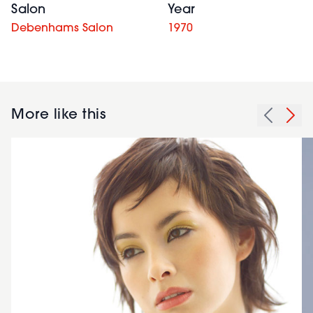
Salon
Year
Debenhams Salon
1970
More like this