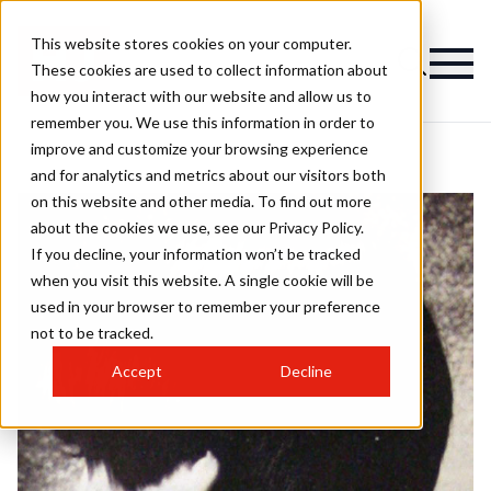
This website stores cookies on your computer.
These cookies are used to collect information about
how you interact with our website and allow us to
remember you. We use this information in order to
improve and customize your browsing experience
and for analytics and metrics about our visitors both
on this website and other media. To find out more
about the cookies we use, see our Privacy Policy.
If you decline, your information won’t be tracked
when you visit this website. A single cookie will be
used in your browser to remember your preference
not to be tracked.
Accept
Decline