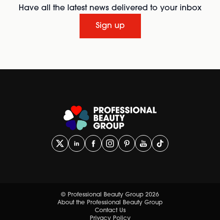
Have all the latest news delivered to your inbox
Sign up
© Professional Beauty Group 2026
About the Professional Beauty Group
Contact Us
Privacy Policy