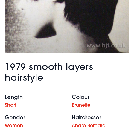
1979 smooth layers
hairstyle
Length
Colour
Short
Brunette
Gender
Hairdresser
Women
Andre Bernard