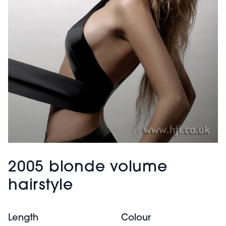
2005 blonde volume
hairstyle
Length
Colour