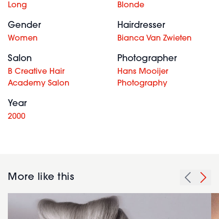
Long
Blonde
Gender
Hairdresser
Women
Bianca Van Zwieten
Salon
Photographer
B Creative Hair
Hans Mooijer
Academy Salon
Photography
Year
2000
More like this