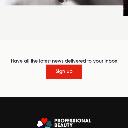
Have all the latest news delivered to your inbox
Sign up