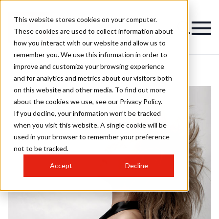
This website stores cookies on your computer.
These cookies are used to collect information about
how you interact with our website and allow us to
remember you. We use this information in order to
improve and customize your browsing experience
and for analytics and metrics about our visitors both
on this website and other media. To find out more
about the cookies we use, see our Privacy Policy.
If you decline, your information won’t be tracked
when you visit this website. A single cookie will be
used in your browser to remember your preference
not to be tracked.
Accept
Decline