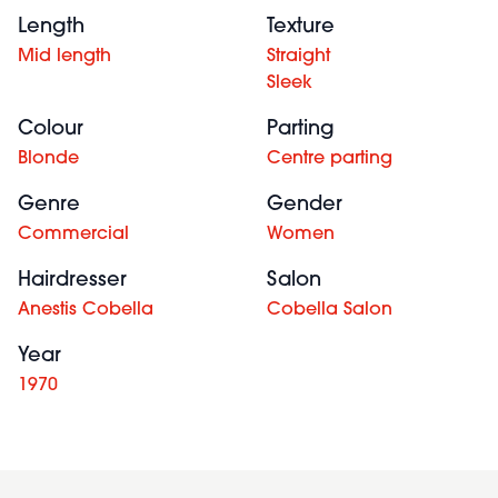
Length
Texture
Mid length
Straight
Sleek
Colour
Parting
Blonde
Centre parting
Genre
Gender
Commercial
Women
Hairdresser
Salon
Anestis Cobella
Cobella Salon
Year
1970