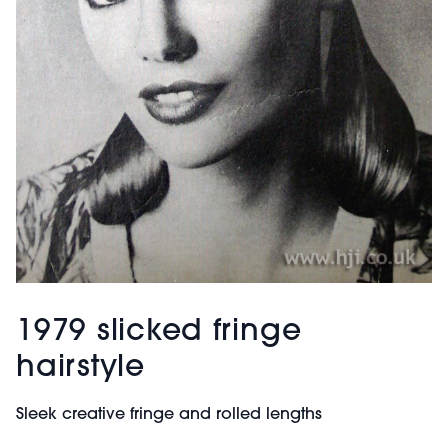
1979 slicked fringe
hairstyle
Sleek creative fringe and rolled lengths