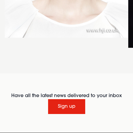
Have all the latest news delivered to your inbox
Sign up