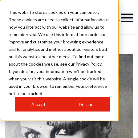
This website stores cookies on your computer.
These cookies are used to collect information about
how you interact with our website and allow us to
remember you. We use this information in order to
improve and customize your browsing experience
and for analytics and metrics about our visitors both
on this website and other media. To find out more
about the cookies we use, see our Privacy Policy.
If you decline, your information won’t be tracked
when you visit this website. A single cookie will be
used in your browser to remember your preference
not to be tracked.
Accept
Decline