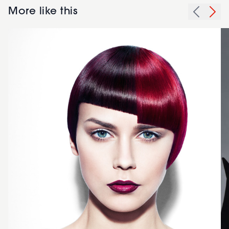
More like this