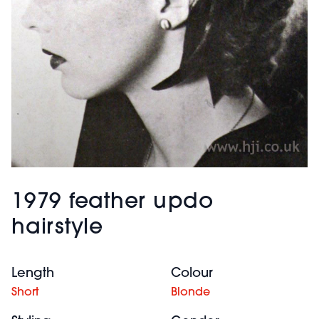
1979 feather updo
hairstyle
Length
Colour
Short
Blonde