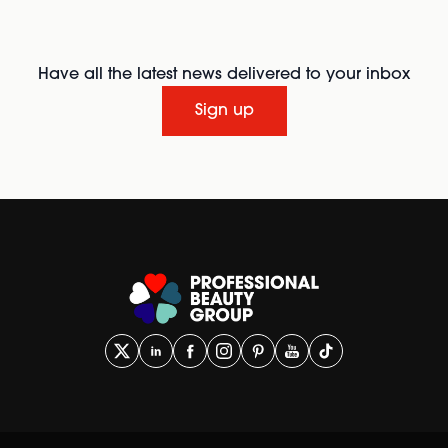
Have all the latest news delivered to your inbox
Sign up