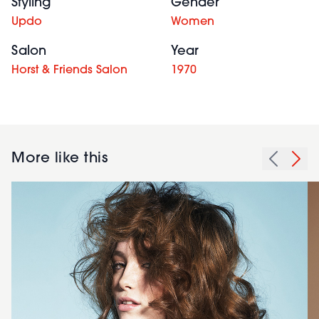
Styling
Gender
Updo
Women
Salon
Year
Horst & Friends Salon
1970
More like this