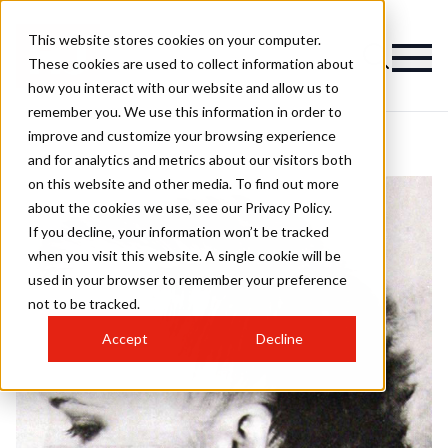
This website stores cookies on your computer.
These cookies are used to collect information about
how you interact with our website and allow us to
remember you. We use this information in order to
improve and customize your browsing experience
and for analytics and metrics about our visitors both
on this website and other media. To find out more
about the cookies we use, see our Privacy Policy.
If you decline, your information won’t be tracked
when you visit this website. A single cookie will be
used in your browser to remember your preference
not to be tracked.
Accept
Decline