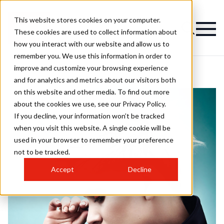
This website stores cookies on your computer.
These cookies are used to collect information about
how you interact with our website and allow us to
remember you. We use this information in order to
improve and customize your browsing experience
and for analytics and metrics about our visitors both
on this website and other media. To find out more
about the cookies we use, see our Privacy Policy.
If you decline, your information won’t be tracked
when you visit this website. A single cookie will be
used in your browser to remember your preference
not to be tracked.
Accept
Decline