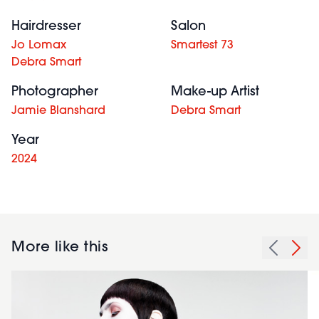
Hairdresser
Salon
Jo Lomax
Smartest 73
Debra Smart
Photographer
Make-up Artist
Jamie Blanshard
Debra Smart
Year
2024
More like this