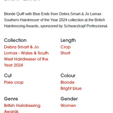
Blonde Quiff with Blue Ends from Debra Smart & Jo Lomax
Southern Hairdresser of the Year 2024 collection at the British
Hairdressing Awards, sponsored by Schwarzkopf Professional.
Collection
Length
Debra Smart & Jo
Crop
Lomax - Wales & South
Short
West Hairdresser of the
Year 2024
Cut
Colour
Pixie crop
Blonde
Bright blue
Genre
Gender
British Hairdressing
Women
Awards