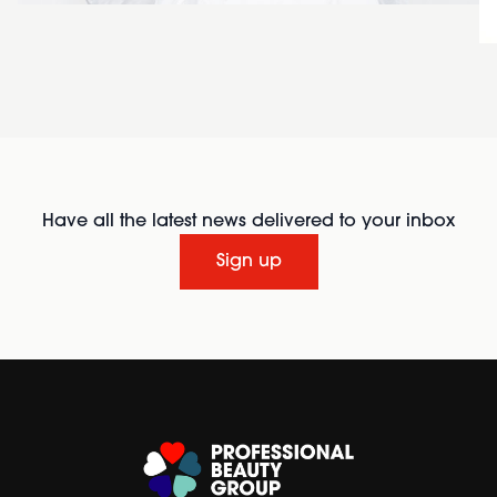
Have all the latest news delivered to your inbox
Sign up