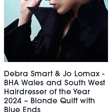
Debra Smart & Jo Lomax -
BHA Wales and South West
Hairdresser of the Year
2024 – Blonde Quiff with
Blue Ends