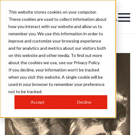
This website stores cookies on your computer.
These cookies are used to collect information about
how you interact with our website and allow us to
remember you. We use this information in order to
improve and customize your browsing experience
and for analytics and metrics about our visitors both
on this website and other media. To find out more
about the cookies we use, see our Privacy Policy.
If you decline, your information won’t be tracked
when you visit this website. A single cookie will be
used in your browser to remember your preference
not to be tracked.
Accept
Decline