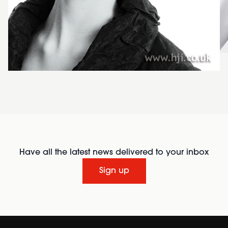
Have all the latest news delivered to your inbox
Sign up