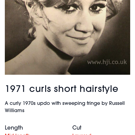
1971 curls short hairstyle
A curly 1970s updo with sweeping fringe by Russell
Williams
Length
Cut