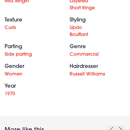
Mid length
Layered
Short fringe
Texture
Styling
Curls
Updo
Bouffant
Parting
Genre
Side parting
Commercial
Gender
Hairdresser
Women
Russell Williams
Year
1970