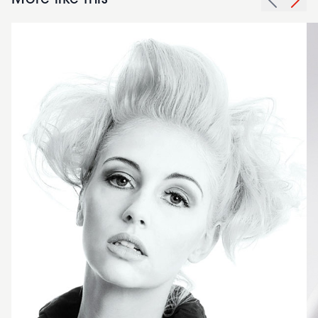
More like this