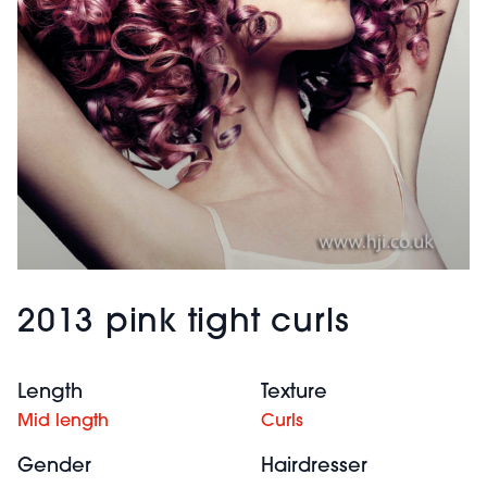
2013 pink tight curls
Length
Texture
Mid length
Curls
Gender
Hairdresser