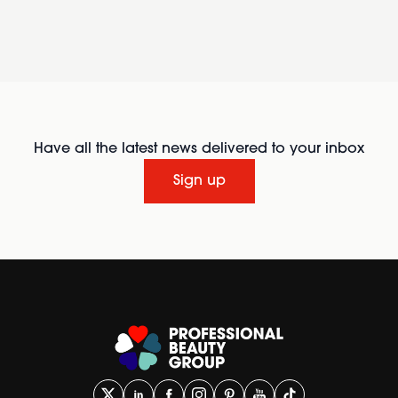
Have all the latest news delivered to your inbox
Sign up