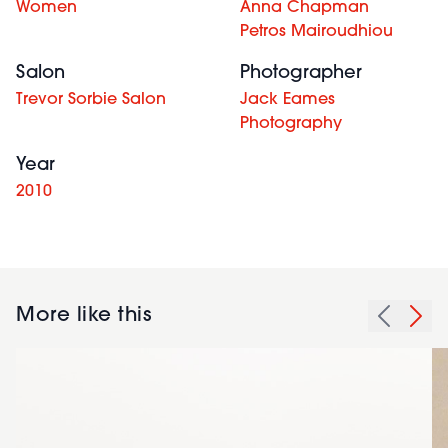
Women
Anna Chapman
Petros Mairoudhiou
Salon
Photographer
Trevor Sorbie Salon
Jack Eames
Photography
Year
2010
More like this