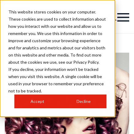
This website stores cookies on your computer.
These cookies are used to collect information about
how you interact with our website and allow us to
remember you. We use this information in order to
improve and customize your browsing experience
and for analytics and metrics about our visitors both
on this website and other media. To find out more
about the cookies we use, see our Privacy Policy.
If you decline, your information won’t be tracked
when you visit this website. A single cookie will be
used in your browser to remember your preference
not to be tracked.
Accept
Decline