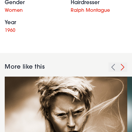
Gender
Hairdresser
Women
Ralph Montague
Year
1960
More like this