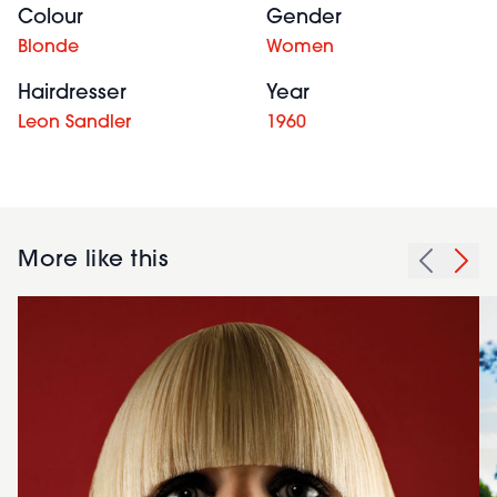
Colour
Gender
Blonde
Women
Hairdresser
Year
Leon Sandler
1960
More like this