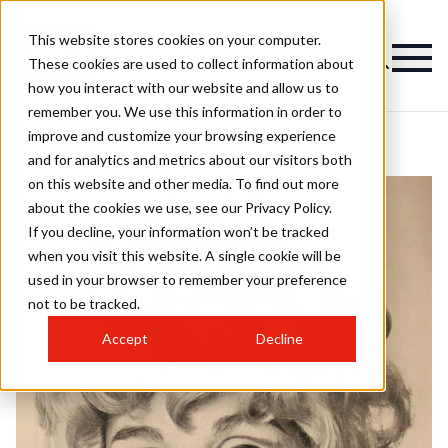
This website stores cookies on your computer.
These cookies are used to collect information about
how you interact with our website and allow us to
remember you. We use this information in order to
improve and customize your browsing experience
and for analytics and metrics about our visitors both
on this website and other media. To find out more
about the cookies we use, see our Privacy Policy.
If you decline, your information won’t be tracked
when you visit this website. A single cookie will be
used in your browser to remember your preference
not to be tracked.
Accept
Decline