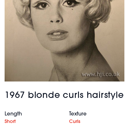
1967 blonde curls hairstyle
Length
Texture
Short
Curls