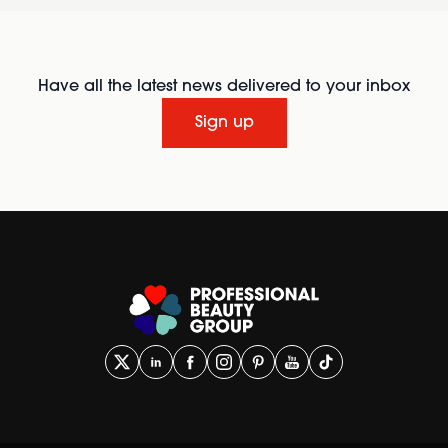
Have all the latest news delivered to your inbox
Sign up