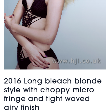
2016 Long bleach blonde
style with choppy micro
fringe and tight waved
airy finish