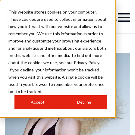
This website stores cookies on your computer.
These cookies are used to collect information about
how you interact with our website and allow us to
remember you. We use this information in order to
improve and customize your browsing experience
and for analytics and metrics about our visitors both
on this website and other media. To find out more
about the cookies we use, see our Privacy Policy.
If you decline, your information won’t be tracked
when you visit this website. A single cookie will be
used in your browser to remember your preference
not to be tracked.
Accept
Decline