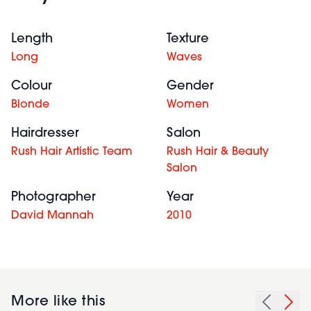
Length
Texture
Long
Waves
Colour
Gender
Blonde
Women
Hairdresser
Salon
Rush Hair Artistic Team
Rush Hair & Beauty
Salon
Photographer
Year
David Mannah
2010
More like this