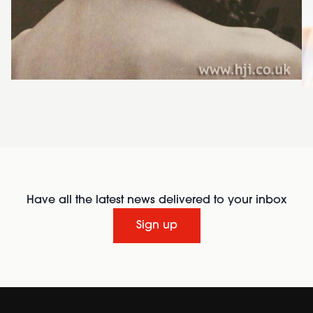
Have all the latest news delivered to your inbox
Sign up