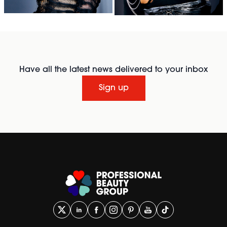
Have all the latest news delivered to your inbox
Sign up