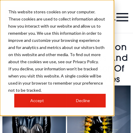
This website stores cookies on your computer.
These cookies are used to collect information about
how you interact with our website and allow us to
remember you. We use this information in order to
improve and customize your browsing experience
Fergal Doyle And Brandon
and for analytics and metrics about our visitors both
on this website and other media. To find out more
Messinger - BHA Wales And
about the cookies we use, see our Privacy Policy.
South West Hairdresser Of
If you decline, your information won’t be tracked
when you visit this website. A single cookie will be
The Year 2025 Hairstyles
used in your browser to remember your preference
not to be tracked.
Accept
Decline