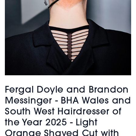
Fergal Doyle and Brandon
Messinger - BHA Wales and
South West Hairdresser of
the Year 2025 - Light
Orange Shaved Cut with