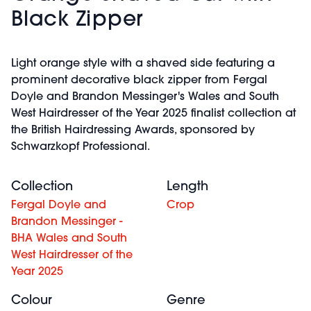
Black Zipper
Light orange style with a shaved side featuring a
prominent decorative black zipper from Fergal
Doyle and Brandon Messinger's Wales and South
West Hairdresser of the Year 2025 finalist collection at
the British Hairdressing Awards, sponsored by
Schwarzkopf Professional.
Collection
Length
Fergal Doyle and
Crop
Brandon Messinger -
BHA Wales and South
West Hairdresser of the
Year 2025
Colour
Genre