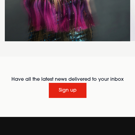
Have all the latest news delivered to your inbox
Sign up