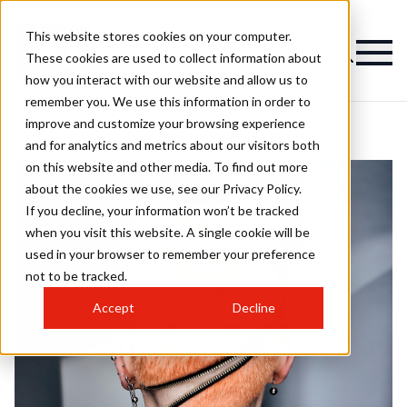
This website stores cookies on your computer.
These cookies are used to collect information about
how you interact with our website and allow us to
remember you. We use this information in order to
improve and customize your browsing experience
and for analytics and metrics about our visitors both
on this website and other media. To find out more
about the cookies we use, see our Privacy Policy.
If you decline, your information won’t be tracked
when you visit this website. A single cookie will be
used in your browser to remember your preference
not to be tracked.
Accept
Decline