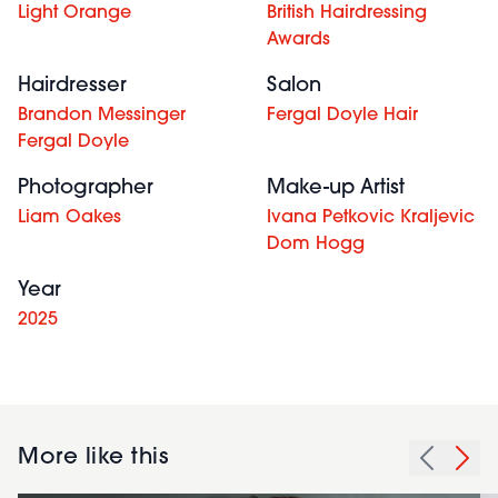
Light Orange
British Hairdressing
Awards
Hairdresser
Salon
Brandon Messinger
Fergal Doyle Hair
Fergal Doyle
Photographer
Make-up Artist
Liam Oakes
Ivana Petkovic Kraljevic
Dom Hogg
Year
2025
More like this