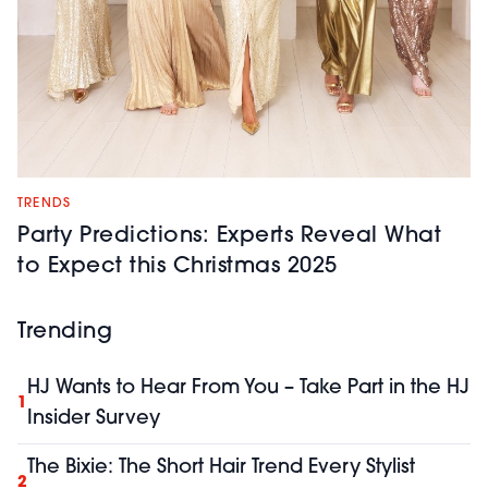
TRENDS
Party Predictions: Experts Reveal What
to Expect this Christmas 2025
Trending
HJ Wants to Hear From You – Take Part in the HJ
1
Insider Survey
The Bixie: The Short Hair Trend Every Stylist
2