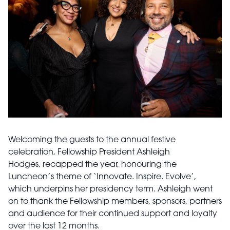
Welcoming the guests to the annual festive
celebration, Fellowship President Ashleigh
Hodges, recapped the year, honouring the
Luncheon’s theme of ‘Innovate. Inspire. Evolve’,
which underpins her presidency term. Ashleigh went
on to thank the Fellowship members, sponsors, partners
and audience for their continued support and loyalty
over the last 12 months.