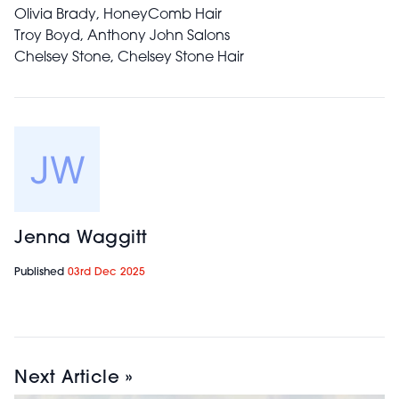
Olivia Brady, HoneyComb Hair
Troy Boyd, Anthony John Salons
Chelsey Stone, Chelsey Stone Hair
Jenna Waggitt
Published
03rd Dec 2025
Next Article »