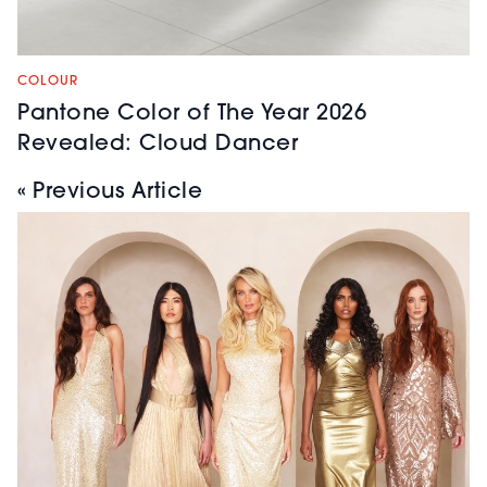
COLOUR
Pantone Color of The Year 2026
Revealed: Cloud Dancer
« Previous Article