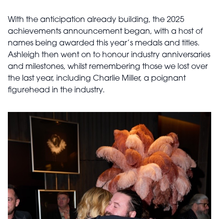
With the anticipation already building, the 2025
achievements announcement began, with a host of
names being awarded this year’s medals and titles.
Ashleigh then went on to honour industry anniversaries
and milestones, whilst remembering those we lost over
the last year, including Charlie Miller, a poignant
figurehead in the industry.