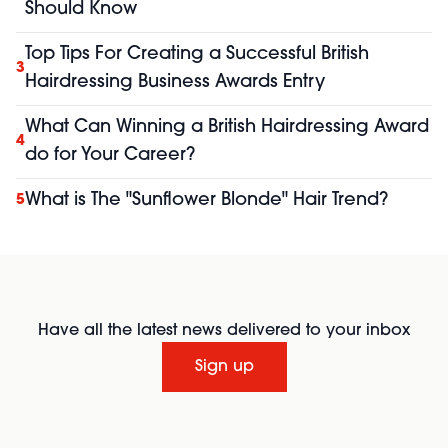
Should Know
Top Tips For Creating a Successful British
3
Hairdressing Business Awards Entry
What Can Winning a British Hairdressing Award
4
do for Your Career?
What is The "Sunflower Blonde" Hair Trend?
5
Have all the latest news delivered to your inbox
Sign up