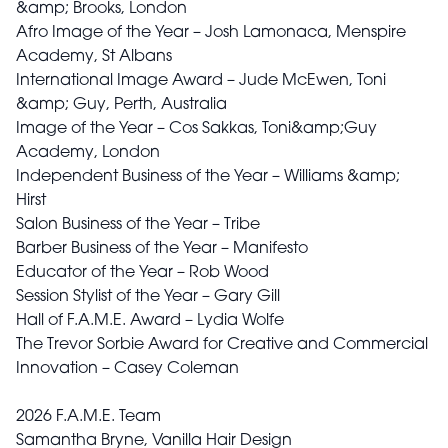
&amp; Brooks, London
Afro Image of the Year – Josh Lamonaca, Menspire
Academy, St Albans
International Image Award – Jude McEwen, Toni
&amp; Guy, Perth, Australia
Image of the Year – Cos Sakkas, Toni&amp;Guy
Academy, London
Independent Business of the Year – Williams &amp;
Hirst
Salon Business of the Year – Tribe
Barber Business of the Year – Manifesto
Educator of the Year – Rob Wood
Session Stylist of the Year – Gary Gill
Hall of F.A.M.E. Award – Lydia Wolfe
The Trevor Sorbie Award for Creative and Commercial
Innovation – Casey Coleman
2026 F.A.M.E. Team
Samantha Bryne, Vanilla Hair Design