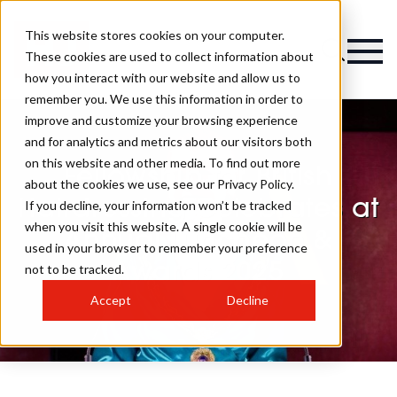
This website stores cookies on your computer.
These cookies are used to collect information about
how you interact with our website and allow us to
remember you. We use this information in order to
improve and customize your browsing experience
and for analytics and metrics about our visitors both
on this website and other media. To find out more
Fellowship for British
about the cookies we use, see our Privacy Policy.
Hairdressing Celebrates at
If you decline, your information won’t be tracked
when you visit this website. A single cookie will be
Annual Luncheon &
used in your browser to remember your preference
Awards 2025
not to be tracked.
Accept
Decline