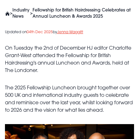
Industry
Fellowship for British Hairdressing Celebrates at
>
>
News
Annual Luncheon & Awards 2025
Updated on
04th Dec 2025
by
Jenna Waggitt
On Tuesday the 2nd of December HJ editor Charlotte
Grant-West attended the Fellowship for British
Hairdressing's annual Luncheon and Awards, held at
The Londoner.
The 2025 Fellowship Luncheon brought together over
500 UK and international industry guests to celebrate
and reminisce over the last year, whilst looking forward
to 2026 and the vision for what lies ahead.