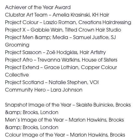
Achiever of the Year Award
Clubstar Art Team – Amelia Krasinski, KH Hair
Project Colour – Laszlo Roman, Creations Hairdressing
Project X – Gabbie Wain, Tilted Crown Hair Studio
Project Men &amp; Media – Samuel Justice, SJ
Grooming
Project Sassoon – Zoë Hodgkiss, Hair Artistry
Project Afro – Trevanna Watkins, House of Sisters
Project Extend – Grace Lothian, Copper Colour
Collective
Project Scotland – Natalie Stephen, VOI
Community Hero – Lara Johnson
Snapshot Image of the Year – Skaiste Buinicke, Brooks
&amp; Brooks, London
Men’s Image of the Year – Marlon Hawkins, Brooks
&amp; Brooks, London
Colour Image of the Year – Marlon Hawkins, Brooks