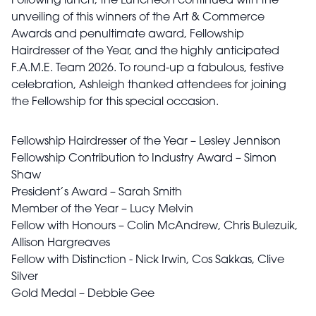
Following lunch, the Luncheon continued with the
unveiling of this winners of the Art & Commerce
Awards and penultimate award, Fellowship
Hairdresser of the Year, and the highly anticipated
F.A.M.E. Team 2026. To round-up a fabulous, festive
celebration, Ashleigh thanked attendees for joining
the Fellowship for this special occasion.
Fellowship Hairdresser of the Year – Lesley Jennison
Fellowship Contribution to Industry Award – Simon
Shaw
President’s Award – Sarah Smith
Member of the Year – Lucy Melvin
Fellow with Honours – Colin McAndrew, Chris Bulezuik,
Allison Hargreaves
Fellow with Distinction - Nick Irwin, Cos Sakkas, Clive
Silver
Gold Medal – Debbie Gee