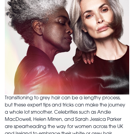
Transitioning to grey hair can be a lengthy process,
but these expert tips and tricks can make the journey
a whole lot smoother. Celebrities such as Andie
MacDowell, Helen Mirren, and Sarah Jessica Parker
are spearheading the way for women across the UK