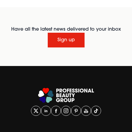
Have all the latest news delivered to your inbox
Sign up