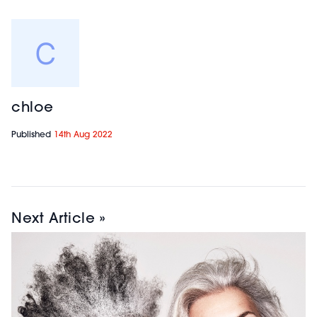
chloe
Published
14th Aug 2022
Next Article »