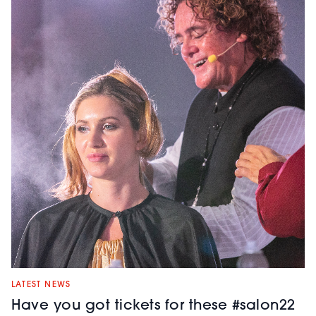
LATEST NEWS
Have you got tickets for these #salon22