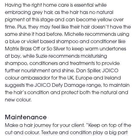
Having the right home care is essential while
embracing grey hair, as the hair has no natural
pigment at this stage and can become yellow over
time. Plus, they may feel like their hair doesn’t have the
same shine it had before. Michelle recommends using
a blue or violet based shampoo and conditioner like
Matrix Brass Off or So Silver to keep warm undertones
at bay, while Suzie recommends moisturising
shampoo, conditioners and treatments to provide
further nourishment and shine. Dan Spiller, JOICO
colour ambassador for the UK, Europe and Ireland
suggests the JOICO Defy Damage range, to maintain
the hair’s condition and protect both the natural and
new colour.
Maintenance
Make a hair journey for your client. “Keep on top of the
cut and colour. Texture and condition play a big part