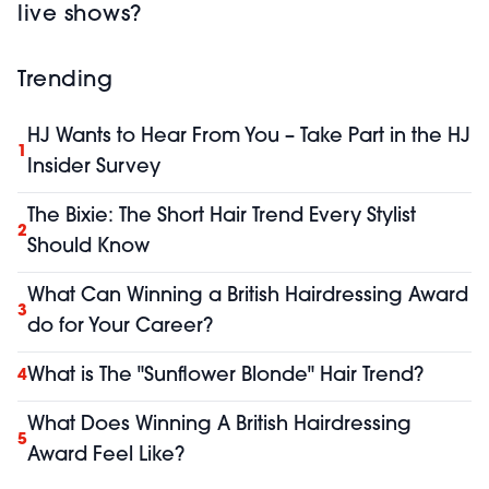
live shows?
Trending
HJ Wants to Hear From You – Take Part in the HJ
1
Insider Survey
The Bixie: The Short Hair Trend Every Stylist
2
Should Know
What Can Winning a British Hairdressing Award
3
do for Your Career?
What is The "Sunflower Blonde" Hair Trend?
4
What Does Winning A British Hairdressing
5
Award Feel Like?