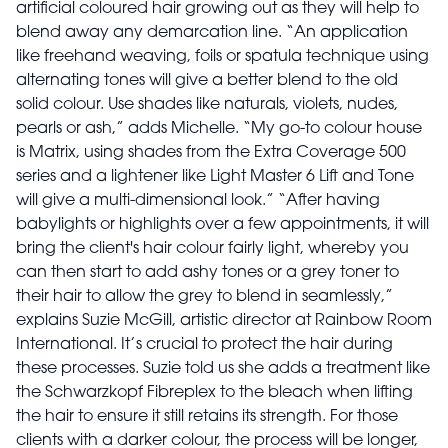
artificial coloured hair growing out as they will help to
blend away any demarcation line. “An application
like freehand weaving, foils or spatula technique using
alternating tones will give a better blend to the old
solid colour. Use shades like naturals, violets, nudes,
pearls or ash,” adds Michelle. “My go-to colour house
is Matrix, using shades from the Extra Coverage 500
series and a lightener like Light Master 6 Lift and Tone
will give a multi-dimensional look.” “After having
babylights or highlights over a few appointments, it will
bring the client's hair colour fairly light, whereby you
can then start to add ashy tones or a grey toner to
their hair to allow the grey to blend in seamlessly,”
explains Suzie McGill, artistic director at Rainbow Room
International. It’s crucial to protect the hair during
these processes. Suzie told us she adds a treatment like
the Schwarzkopf Fibreplex to the bleach when lifting
the hair to ensure it still retains its strength. For those
clients with a darker colour, the process will be longer,