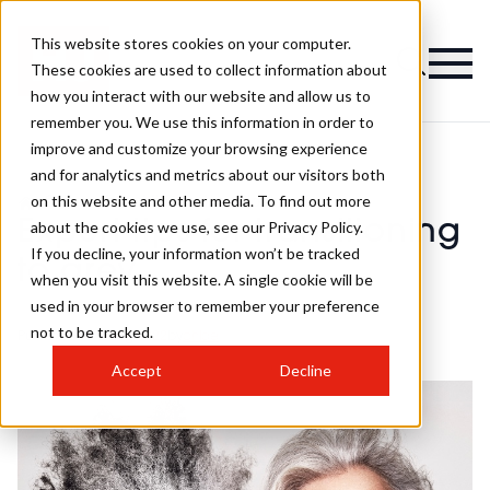
This website stores cookies on your computer.
These cookies are used to collect information about
how you interact with our website and allow us to
remember you. We use this information in order to
improve and customize your browsing experience
and for analytics and metrics about our visitors both
on this website and other media. To find out more
>
Colour
>
Expert tips for transitioning to grey
Expert tips for transitioning
about the cookies we use, see our Privacy Policy.
If you decline, your information won’t be tracked
to grey
when you visit this website. A single cookie will be
used in your browser to remember your preference
not to be tracked.
Published
14th Aug 2022
by
chloe
Accept
Decline