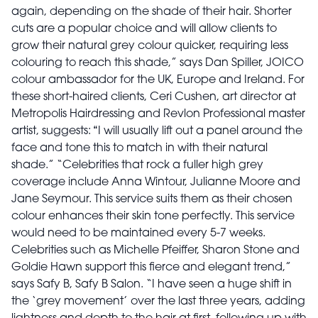
again, depending on the shade of their hair. Shorter
cuts are a popular choice and will allow clients to
grow their natural grey colour quicker, requiring less
colouring to reach this shade,” says Dan Spiller, JOICO
colour ambassador for the UK, Europe and Ireland. For
these short-haired clients, Ceri Cushen, art director at
Metropolis Hairdressing and Revlon Professional master
artist, suggests:
“
I will usually lift out a panel around the
face and tone this to match in with their natural
shade.” “Celebrities that rock a fuller high grey
coverage include Anna Wintour, Julianne Moore and
Jane Seymour. This service suits them as their chosen
colour enhances their skin tone perfectly. This service
would need to be maintained every 5-7 weeks.
Celebrities such as Michelle Pfeiffer, Sharon Stone and
Goldie Hawn support this fierce and elegant trend,”
says Safy B, Safy B Salon. “I have seen a huge shift in
the ‘grey movement’ over the last three years, adding