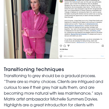
Transitioning techniques
Transitioning to grey should be a gradual process.
“There are so many choices. Clients are intrigued and
curious to see if their grey hair suits them, and are
becoming more natural with less maintenance,” says
Matrix artist ambassador Michelle Summers Davies.
Highlights are a great introduction for clients with