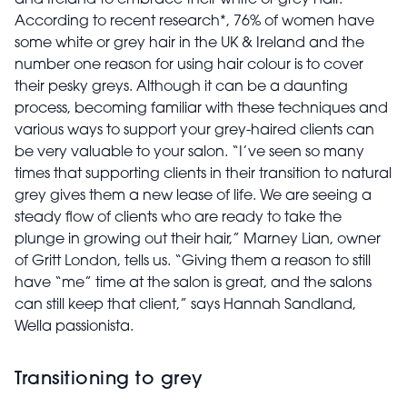
and Ireland to embrace their white or grey hair.
According to recent research*, 76% of women have
some white or grey hair in the UK & Ireland and the
number one reason for using hair colour is to cover
their pesky greys. Although it can be a daunting
process, becoming familiar with these techniques and
various ways to support your grey-haired clients can
be very valuable to your salon. “I’ve seen so many
times that supporting clients in their transition to natural
grey gives them a new lease of life. We are seeing a
steady flow of clients who are ready to take the
plunge in growing out their hair,” Marney Lian, owner
of Gritt London, tells us. “Giving them a reason to still
have “me” time at the salon is great, and the salons
can still keep that client,” says Hannah Sandland,
Wella passionista.
Transitioning to grey