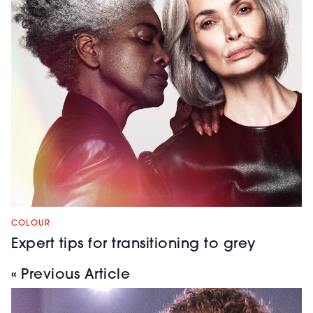
COLOUR
Expert tips for transitioning to grey
« Previous Article