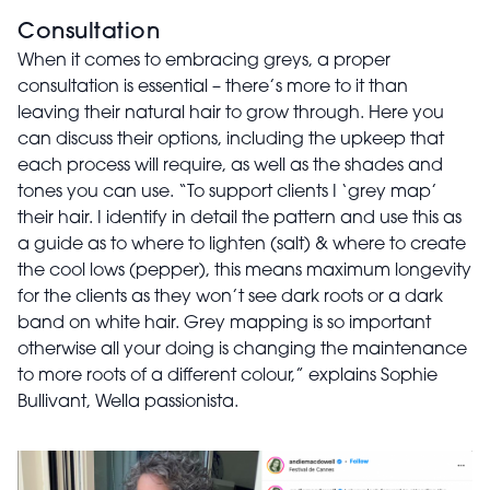
Consultation
When it comes to embracing greys, a proper
consultation is essential – there’s more to it than
leaving their natural hair to grow through. Here you
can discuss their options, including the upkeep that
each process will require, as well as the shades and
tones you can use. “To support clients I ‘grey map’
their hair. I identify in detail the pattern and use this as
a guide as to where to lighten (salt) & where to create
the cool lows (pepper), this means maximum longevity
for the clients as they won’t see dark roots or a dark
band on white hair. Grey mapping is so important
otherwise all your doing is changing the maintenance
to more roots of a different colour,” explains Sophie
Bullivant, Wella passionista.