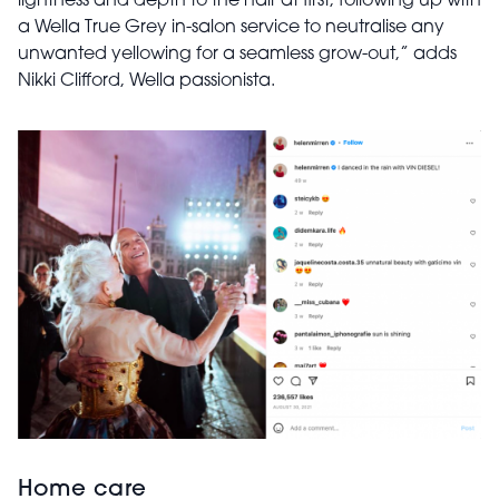
lightness and depth to the hair at first, following up with
a Wella True Grey in-salon service to neutralise any
unwanted yellowing for a seamless grow-out,” adds
Nikki Clifford, Wella passionista.
Home care