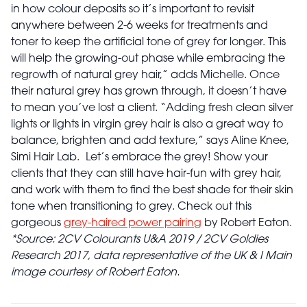
in how colour deposits so it’s important to revisit
anywhere between 2-6 weeks for treatments and
toner to keep the artificial tone of grey for longer. This
will help the growing-out phase while embracing the
regrowth of natural grey hair,” adds Michelle. Once
their natural grey has grown through, it doesn’t have
to mean you’ve lost a client. “Adding fresh clean silver
lights or lights in virgin grey hair is also a great way to
balance, brighten and add texture,” says Aline Knee,
Simi Hair Lab.
Let’s embrace the grey! Show your
clients that they can still have hair-fun with grey hair,
and work with them to find the best shade for their skin
tone when transitioning to grey. Check out this
gorgeous
grey-haired power pairing
by Robert Eaton.
*Source: 2CV Colourants U&A 2019 / 2CV Goldies
Research 2017, data representative of the UK & I
Main
image courtesy of Robert Eaton.