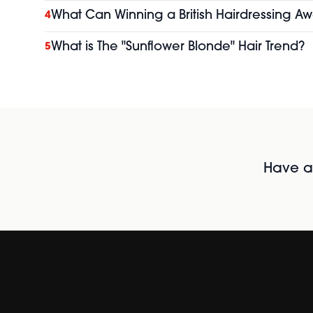
What Can Winning a British Hairdressing Aw
4
What is The "Sunflower Blonde" Hair Trend?
5
Have al