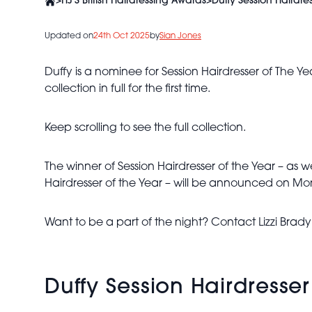
>
HJ'S British Hairdressing Awards
>
Duffy Session Hairdr
Updated on
24th Oct 2025
by
Sian Jones
Duffy is a nominee for Session Hairdresser of The Y
collection in full for the first time.
Keep scrolling to see the full collection.
The winner of Session Hairdresser of the Year – as we
Hairdresser of the Year – will be announced on Mo
Duffy -
BHA
Want to be a part of the night? Contact Lizzi Brad
Session
Hairdresser
of the
Year 2024
Duffy Session Hairdresse
- Giant
Veil-Like