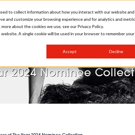
sed to collect information about how you interact with our website and
ove and customize your browsing experience and for analytics and metri
SALON INTERNATIONAL
GALLERY
CREATIVE
BUSIN
t more about the cookies we use, see our Privacy Policy.
is website. A single cookie will be used in your browser to remember your
SALON LIVE
BOB
COLOURS
INDUSTRY NEWS
SALON GROWTH SUMMIT
INSURANCE
Accept
Decline
RUNNING A SALON
fy Session Hairdresser of
COMPETITIONS
#BHA25
BRIDAL
HAIR TRENDS
BRITISH HAIRDRESSING
SALON FURNITURE
ar 2024 Nominee Collect
STYLIST 101
BUSINESS AWARDS
HOSTED BUYER PROGRAMME
CURLS
STEP-BY-STEPS
SALON INTERIORS
HOW TO BE A FREELANCER