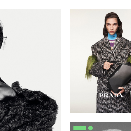
Waves
Duffy -
BHA
Session
Hairdresser
of the
Year 2024
- Mid-50s
Flat Top