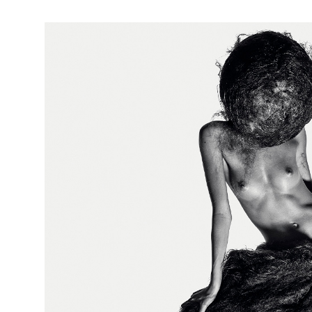
Hairballs