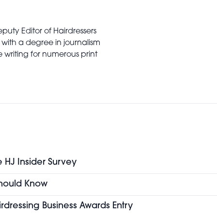
puty Editor of Hairdressers
 with a degree in journalism
writing for numerous print
e HJ Insider Survey
 Should Know
airdressing Business Awards Entry