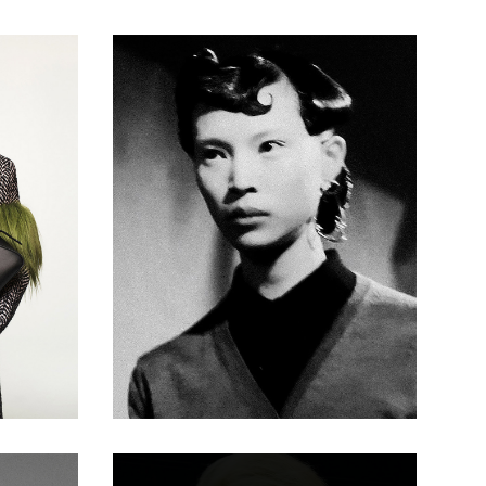
Pin Curls
Duffy - BHA
Session
Hairdresser
of the Year
2024 -
Voluminous
60s-
Inspired
Bouffant