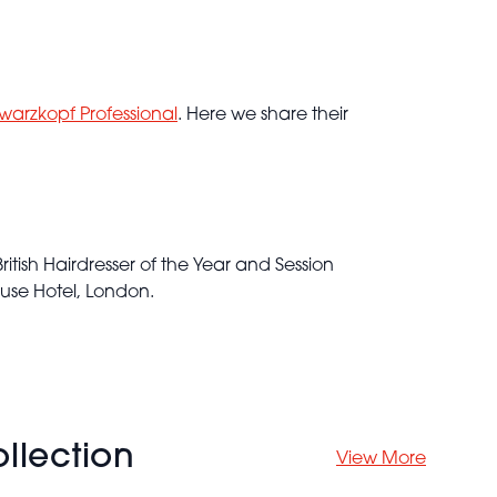
warzkopf Professional
. Here we share their
British Hairdresser of the Year and Session
use Hotel, London.
Duffy -
BHA
Session
Hairdresser
of the
llection
Year 2024
View More
- Vintage