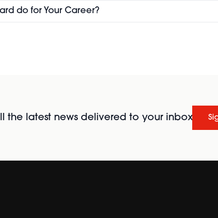
ard do for Your Career?
l the latest news delivered to your inbox
Si