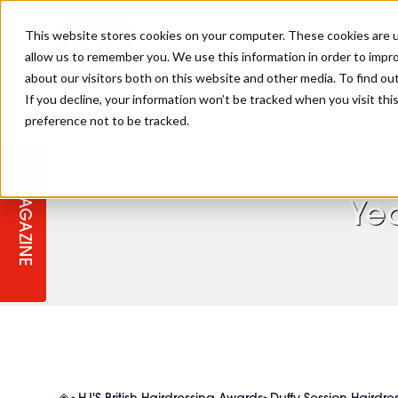
This website stores cookies on your computer. These cookies are u
allow us to remember you. We use this information in order to impr
about our visitors both on this website and other media. To find ou
If you decline, your information won’t be tracked when you visit th
preference not to be tracked.
STAGES
COLLECTION OF THE WEEK
CUTS & STYLES
LISTEN: HJ IN CONVERSATION
LAUNCHES + COMPETITIONS
SALON INTERNATIONAL
SALON SUPPLIES
WITH PODCAST
Duf
MAGAZINE
SALON MASTERCLASSES
BLONDES
TEXTURED HAIR
SALON MARKETING
PROFESSIONAL BEAUTY HAIR
LATEST OFFERS
Ye
COLOUR TECHNICIAN
IRELAND
TICKET PRICES
COPPER
CELEBRITY HAIR
SUSTAINABILITY IN THE SALON
SUBSCRIPTIONS
BARBER FOCUS
BRITISH HAIRDRESSING AWARDS
COLLEGES/ NEXTGEN
MEN'S HAIR
PROGRAMME
APPRENTICE LIFE