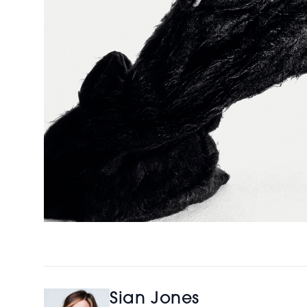
Sian Jones