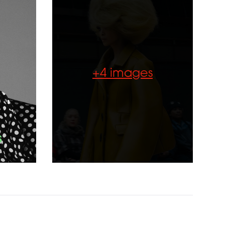
+4 images