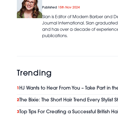
Published
15th Nov 2024
Sian is Editor of Modern Barber and De
Journal International. Sian graduated
and has over a decade of experience 
publications.
Trending
HJ Wants to Hear From You – Take Part in th
1
The Bixie: The Short Hair Trend Every Stylist
2
Top Tips For Creating a Successful British H
3