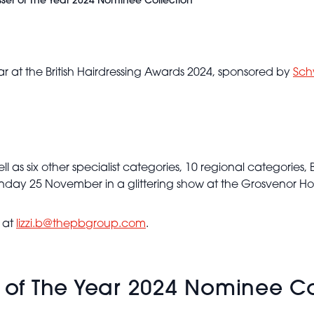
esser of The Year 2024 Nominee Collection
ear at the British Hairdressing Awards 2024, sponsored by
Sch
ll as six other specialist categories, 10 regional categories, 
nday 25 November in a glittering show at the Grosvenor Ho
Duffy -
BHA
y at
lizzi.b@thepbgroup.com
.
Session
Hairdresser
of the
Year 2024
r of The Year 2024 Nominee Co
- Slicked
Back Soft