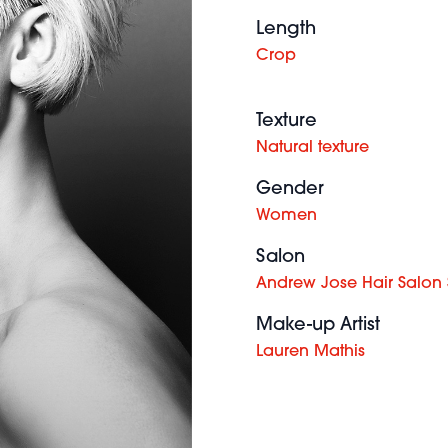
Length
Crop
Texture
Natural texture
Gender
Women
Salon
Andrew Jose Hair Salon
Make-up Artist
Lauren Mathis