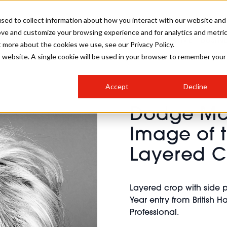
sed to collect information about how you interact with our website and
ove and customize your browsing experience and for analytics and metri
SALON INTERNATIONAL
GALLERY
CREATIVE
BUSIN
t more about the cookies we use, see our Privacy Policy.
is website. A single cookie will be used in your browser to remember your
SALON LIVE
BOB
COLOURS
INDUSTRY NEWS
SALON GROWTH SUMMIT
INSURANCE
Accept
Decline
RUNNING A SALON
Dodge McK
COMPETITIONS
#BHA25
BRIDAL
HAIR TRENDS
BRITISH HAIRDRESSING
SALON FURNITURE
Image of t
STYLIST 101
BUSINESS AWARDS
Layered C
HOSTED BUYER PROGRAMME
CURLS
STEP-BY-STEPS
SALON INTERIORS
HOW TO BE A FREELANCER
Layered crop with side 
Year entry from British 
Professional.