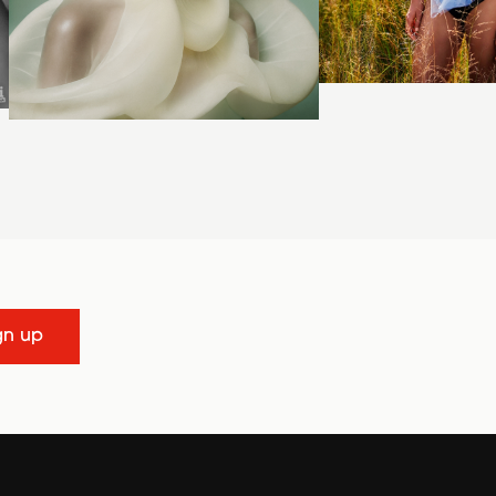
gn up