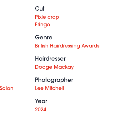
Cut
Pixie crop
Fringe
Genre
British Hairdressing Awards
Hairdresser
Dodge Mackay
Photographer
 Salon
Lee Mitchell
Year
2024