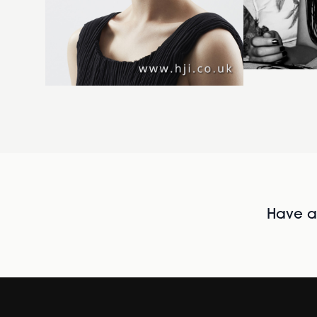
Have al