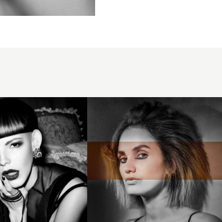
Swept
back
hair
with
volume