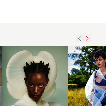
Antoinette
Beenders -
BHA
Pixie crop
International
with
Collection of
natural
the Year
texture
2024 - Short
and blue
Spiked Hair
highlights