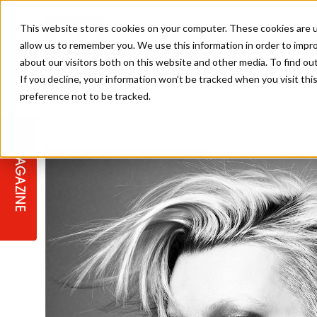
This website stores cookies on your computer. These cookies are u
allow us to remember you. We use this information in order to impr
about our visitors both on this website and other media. To find ou
If you decline, your information won’t be tracked when you visit th
preference not to be tracked.
STAGES
COLLECTION OF THE WEEK
CUTS & STYLES
LISTEN: HJ IN CONVERSATION
LAUNCHES + COMPETITIONS
SALON INTERNATIONAL
SALON SUPPLIES
WITH PODCAST
MAGAZINE
SALON MASTERCLASSES
BLONDES
TEXTURED HAIR
SALON MARKETING
PROFESSIONAL BEAUTY HAIR
LATEST OFFERS
COLOUR TECHNICIAN
IRELAND
TICKET PRICES
COPPER
CELEBRITY HAIR
SUSTAINABILITY IN THE SALON
SUBSCRIPTIONS
BARBER FOCUS
BRITISH HAIRDRESSING AWARDS
COLLEGES/ NEXTGEN
MEN'S HAIR
PROGRAMME
APPRENTICE LIFE