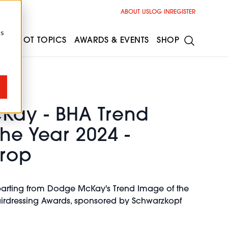
ABOUT US
LOG IN
REGISTER
cs
ESS
HOT TOPICS
AWARDS & EVENTS
SHOP
ay - BHA Trend
he Year 2024 -
rop
parting from Dodge McKay's Trend Image of the
Hairdressing Awards, sponsored by Schwarzkopf