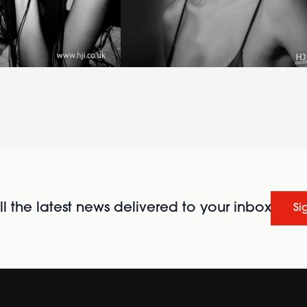
l the latest news delivered to your inbox
Si