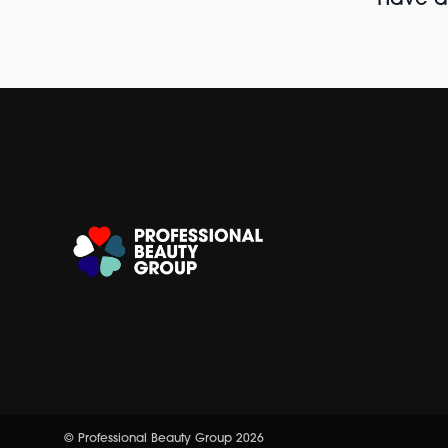
Have al
© Professional Beauty Group 2026