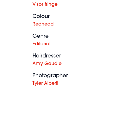
Visor fringe
Colour
Redhead
Genre
Editorial
Hairdresser
Amy Gaudie
Photographer
Tyler Alberti