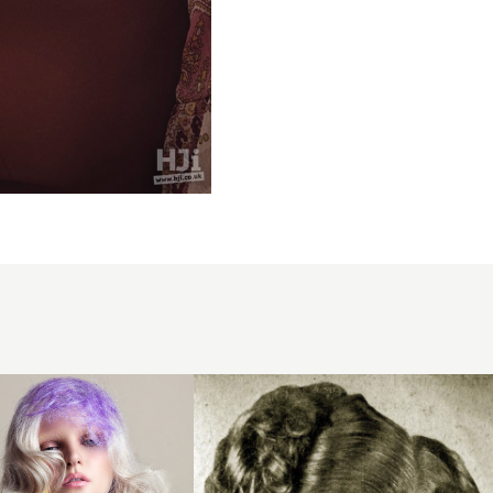
1951
compact
curls
hairstyle