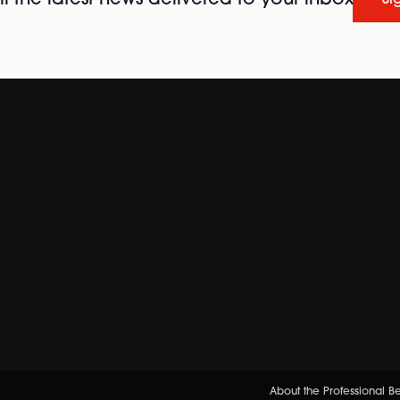
l the latest news delivered to your inbox
Si
About the Professional 