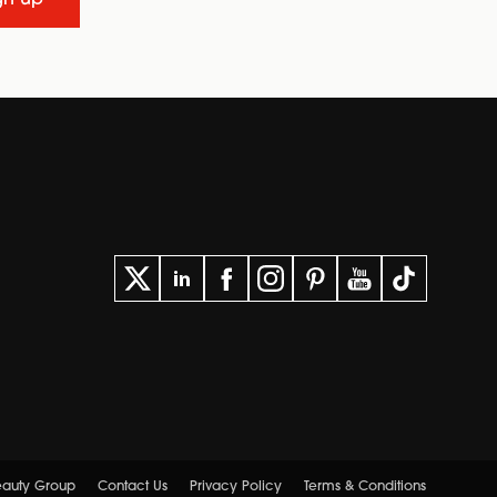
gn up
Beauty Group
Contact Us
Privacy Policy
Terms & Conditions