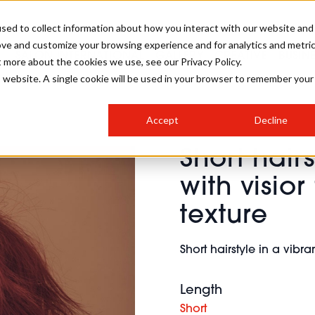
sed to collect information about how you interact with our website and
ove and customize your browsing experience and for analytics and metri
SALON INTERNATIONAL
GALLERY
CREATIVE
BUSIN
t more about the cookies we use, see our Privacy Policy.
is website. A single cookie will be used in your browser to remember your
SALON LIVE
BOB
COLOURS
INDUSTRY NEWS
SALON GROWTH SUMMIT
INSURANCE
Accept
Decline
RUNNING A SALON
Short hairs
COMPETITIONS
#BHA25
BRIDAL
HAIR TRENDS
BRITISH HAIRDRESSING
SALON FURNITURE
with visio
STYLIST 101
BUSINESS AWARDS
texture
HOSTED BUYER PROGRAMME
CURLS
STEP-BY-STEPS
SALON INTERIORS
HOW TO BE A FREELANCER
Short hairstyle in a vibra
Length
Short