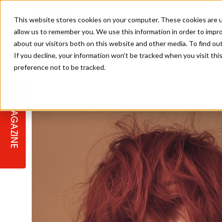
This website stores cookies on your computer. These cookies are u
allow us to remember you. We use this information in order to impr
about our visitors both on this website and other media. To find ou
If you decline, your information won’t be tracked when you visit th
preference not to be tracked.
STAGES
COLLECTION OF THE WEEK
CUTS & STYLES
LISTEN: HJ IN CONVERSATION
LAUNCHES + COMPETITIONS
SALON INTERNATIONAL
SALON SUPPLIES
WITH PODCAST
MAGAZINE
SALON MASTERCLASSES
BLONDES
TEXTURED HAIR
SALON MARKETING
PROFESSIONAL BEAUTY HAIR
LATEST OFFERS
COLOUR TECHNICIAN
IRELAND
TICKET PRICES
COPPER
CELEBRITY HAIR
SUSTAINABILITY IN THE SALON
SUBSCRIPTIONS
BARBER FOCUS
BRITISH HAIRDRESSING AWARDS
COLLEGES/ NEXTGEN
MEN'S HAIR
PROGRAMME
APPRENTICE LIFE