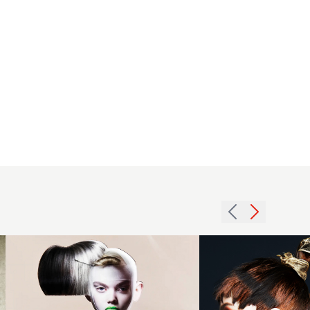
Eugene
Souleiman
- BHA
2016
Session
choppy
Hairdresser
fringe
of the Year
hairstyle
2024 -
with a
Black and
tight
Grey
plaited
Beehive
ponytail