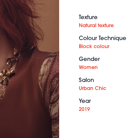
Texture
Natural texture
Colour Technique
Block colour
Gender
Women
Salon
Urban Chic
Year
2019