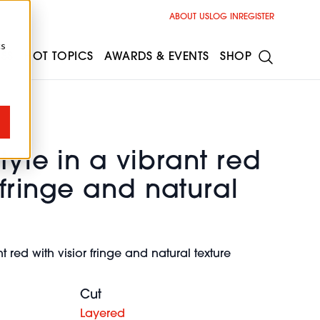
ABOUT US
LOG IN
REGISTER
cs
ESS
HOT TOPICS
AWARDS & EVENTS
SHOP
tyle in a vibrant red
r fringe and natural
nt red with visior fringe and natural texture
Cut
Layered