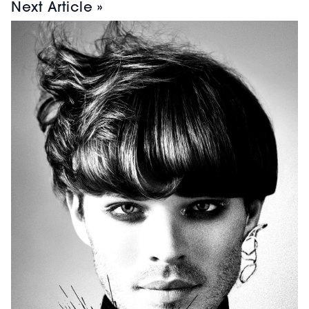
Next Article »