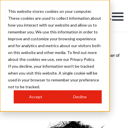
This website stores cookies on your computer.
These cookies are used to collect information about
how you interact with our website and allow us to
remember you. We use this information in order to
improve and customize your browsing experience
and for analytics and metrics about our visitors both
on this website and other media. To find out more
Men's
Desmond Murray Men’s Hairdresser of
>
Hairdresser of
>
about the cookies we use, see our Privacy Policy.
The Year 2023 Finalist Collection
the Year
If you decline, your information won’t be tracked
Desmond Murray Men’s
when you visit this website. A single cookie will be
used in your browser to remember your preference
Hairdresser of The Year
not to be tracked.
2023 Finalist Collection
Accept
Decline
Published
12th Nov 2023
by
Chlo Weldon