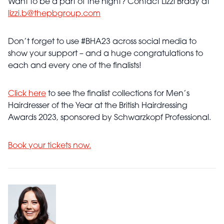
Want to be a part of the night? Contact Lizzi Brady at
lizzi.b@thepbgroup.com
Don’t forget to use #BHA23 across social media to
show your support – and a huge congratulations to
each and every one of the finalists!
Click here
to see the finalist collections for Men’s
Hairdresser of the Year at the British Hairdressing
Awards 2023, sponsored by Schwarzkopf Professional.
Book your tickets now.