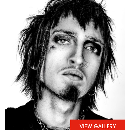
VIEW GALLERY