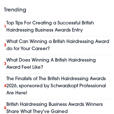
Trending
Top Tips For Creating a Successful British
1
Hairdressing Business Awards Entry
What Can Winning a British Hairdressing Award
2
do for Your Career?
What Does Winning A British Hairdressing
3
Award Feel Like?
The Finalists of The British Hairdressing Awards
2026, sponsored by Schwarzkopf Professional
4
Are Here!
British Hairdressing Business Awards Winners
5
Share What They've Gained