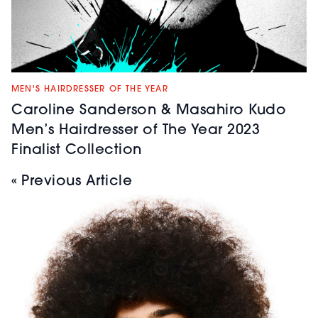
MEN'S HAIRDRESSER OF THE YEAR
Caroline Sanderson & Masahiro Kudo
Men’s Hairdresser of The Year 2023
Finalist Collection
« Previous Article