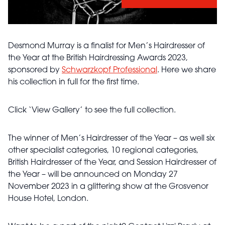
Desmond Murray is a finalist for Men’s Hairdresser of
the Year at the British Hairdressing Awards 2023,
sponsored by
Schwarzkopf Professional
. Here we share
his collection in full for the first time.
Click ‘View Gallery’ to see the full collection.
The winner of Men’s Hairdresser of the Year – as well six
other specialist categories, 10 regional categories,
British Hairdresser of the Year, and Session Hairdresser of
the Year – will be announced on Monday 27
November 2023 in a glittering show at the Grosvenor
House Hotel, London.