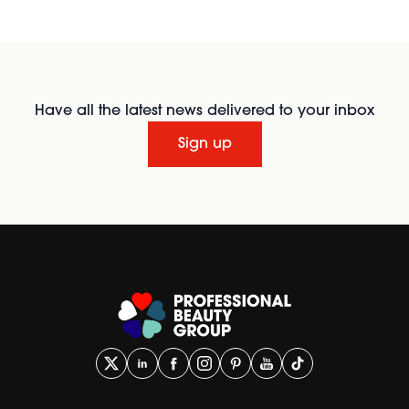
Have all the latest news delivered to your inbox
Sign up