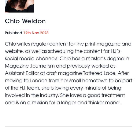
Chlo Weldon
Published
12th Nov 2023
Chlo writes regular content for the print magazine and
website, as well as scheduling the content for HJ’s
social media channels. Chlo has a master’s degree in
Magazine Journalism and previously worked as
Assistant Editor at craft magazine Tattered Lace. After
moving to London from her small hometown to be part
of the HJ team, she is loving every minute of being
involved in the industry. She loves a good treatment
and is on a mission for a longer and thicker mane.