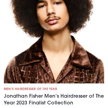
MEN'S HAIRDRESSER OF THE YEAR
Jonathan Fisher Men’s Hairdresser of The
Year 2023 Finalist Collection