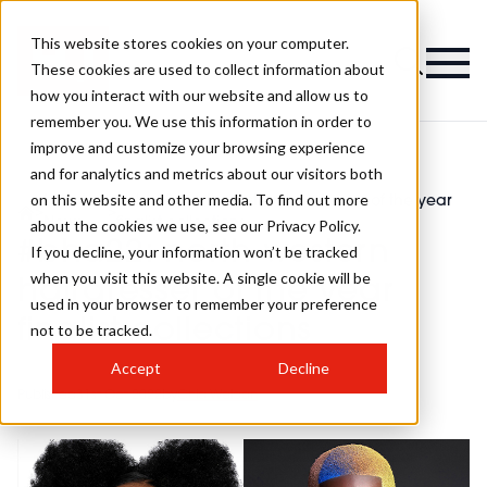
This website stores cookies on your computer.
These cookies are used to collect information about
how you interact with our website and allow us to
remember you. We use this information in order to
improve and customize your browsing experience
and for analytics and metrics about our visitors both
on this website and other media. To find out more
Latest
#bha22: north western hairdresser of the year
>
>
News
finalist collections
about the cookies we use, see our Privacy Policy.
#bha22: north western
If you decline, your information won’t be tracked
when you visit this website. A single cookie will be
hairdresser of the year
used in your browser to remember your preference
finalist collections
not to be tracked.
Accept
Decline
Published
31st Oct 2022
by
Chlo Weldon