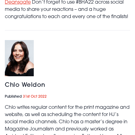
Deansgate
Don’t forget to use #BHA22 across social
media to share your reactions – and a huge
congratulations to each and every one of the finalists!
Chlo Weldon
Published
31st Oct 2022
Chlo writes regular content for the print magazine and
website, as well as scheduling the content for HJ’s
social media channels. Chlo has a master’s degree in
Magazine Journalism and previously worked as