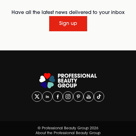
Have all the latest news delivered to your inbox
Sign up
© Professional Beauty Group 2026
About the Professional Beauty Group