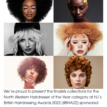
We’re proud to present the finalists collections for the
North Western Hairdresser of the Year category at HJ’s
British Hairdressing Awards 2022 (#BHA22) sponsored