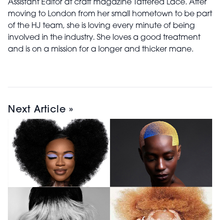
Assistant Editor at craft magazine Tattered Lace. After
moving to London from her small hometown to be part
of the HJ team, she is loving every minute of being
involved in the industry. She loves a good treatment
and is on a mission for a longer and thicker mane.
Next Article »