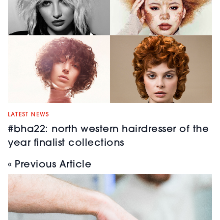
LATEST NEWS
#bha22: north western hairdresser of the
year finalist collections
« Previous Article