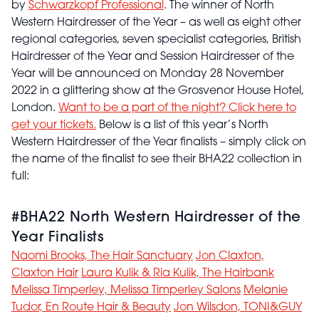
by
Schwarzkopf Professional
. The winner of North
Western Hairdresser of the Year – as well as eight other
regional categories, seven specialist categories, British
Hairdresser of the Year and Session Hairdresser of the
Year will be announced on Monday 28 November
2022 in a glittering show at the Grosvenor House Hotel,
London.
Want to be a part of the night? Click here to
get your tickets.
Below is a list of this year’s North
Western Hairdresser of the Year finalists – simply click on
the name of the finalist to see their BHA22 collection in
full:
#BHA22 North Western Hairdresser of the
Year Finalists
Naomi Brooks, The Hair Sanctuary
Jon Claxton,
Claxton Hair
Laura Kulik & Ria Kulik, The Hairbank
Melissa Timperley, Melissa Timperley Salons
Melanie
Tudor, En Route Hair & Beauty
Jon Wilsdon, TONI&GUY