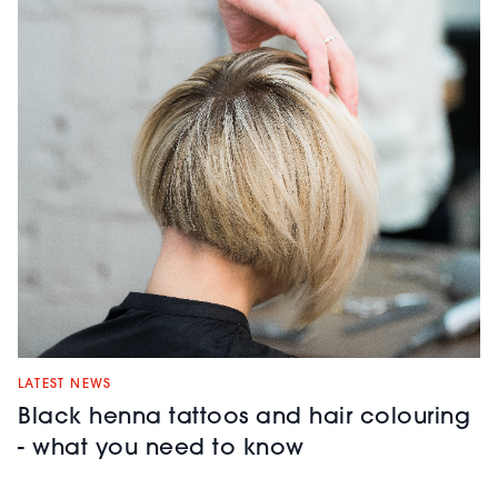
LATEST NEWS
Black henna tattoos and hair colouring
- what you need to know