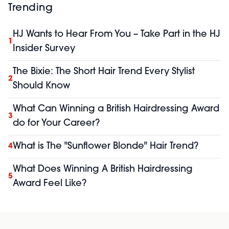
Trending
HJ Wants to Hear From You – Take Part in the HJ
1
Insider Survey
The Bixie: The Short Hair Trend Every Stylist
2
Should Know
What Can Winning a British Hairdressing Award
3
do for Your Career?
What is The "Sunflower Blonde" Hair Trend?
4
What Does Winning A British Hairdressing
5
Award Feel Like?