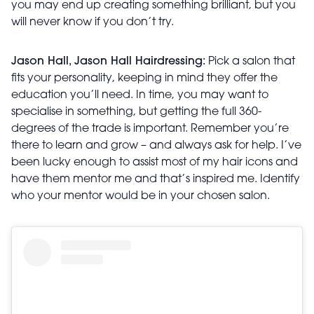
you may end up creating something brilliant, but you
will never know if you don’t try.
Jason Hall, Jason Hall Hairdressing:
Pick a salon that
fits your personality, keeping in mind they offer the
education you’ll need. In time, you may want to
specialise in something, but getting the full 360-
degrees of the trade is important. Remember you’re
there to learn and grow – and always ask for help. I’ve
been lucky enough to assist most of my hair icons and
have them mentor me and that’s inspired me. Identify
who your mentor would be in your chosen salon.