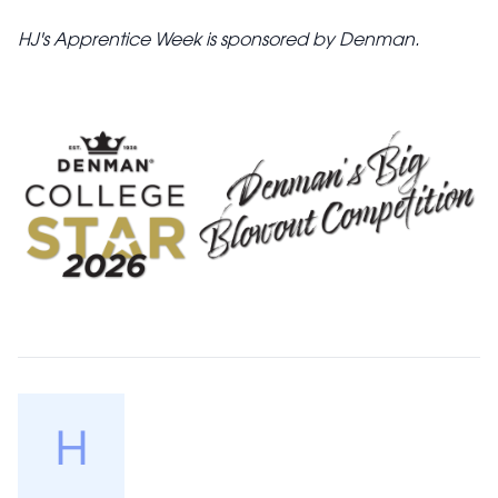
HJ's Apprentice Week is sponsored by Denman.