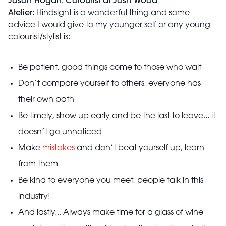
Jason Hogan, Colourist at Josh Wood
Atelier:
Hindsight is a wonderful thing and some
advice I would give to my younger self or any young
colourist/stylist is:
Be patient, good things come to those who wait
Don’t compare yourself to others, everyone has
their own path
Be timely, show up early and be the last to leave... it
doesn’t go unnoticed
Make
mistakes
and don’t beat yourself up, learn
from them
Be kind to everyone you meet, people talk in this
industry!
And lastly... Always make time for a glass of wine