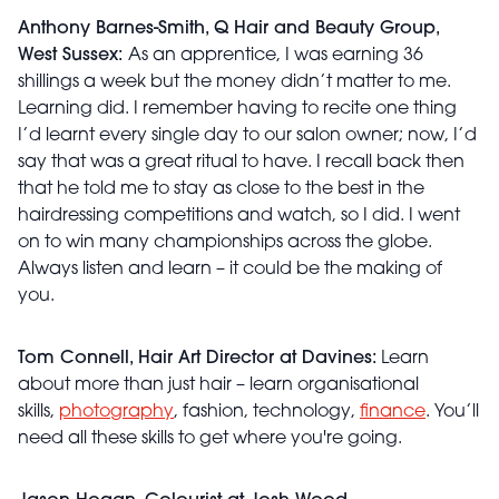
Anthony Barnes-Smith, Q Hair and Beauty Group,
West Sussex:
As an apprentice, I was earning 36
shillings a week but the money didn’t matter to me.
Learning did. I remember having to recite one thing
I’d learnt every single day to our salon owner; now, I’d
say that was a great ritual to have. I recall back then
that he told me to stay as close to the best in the
hairdressing competitions and watch, so I did. I went
on to win many championships across the globe.
Always listen and learn – it could be the making of
you.
Tom Connell, Hair Art Director at Davines:
Learn
about more than just hair – learn organisational
skills,
photography
, fashion, technology,
finance
. You’ll
need all these skills to get where you're going.