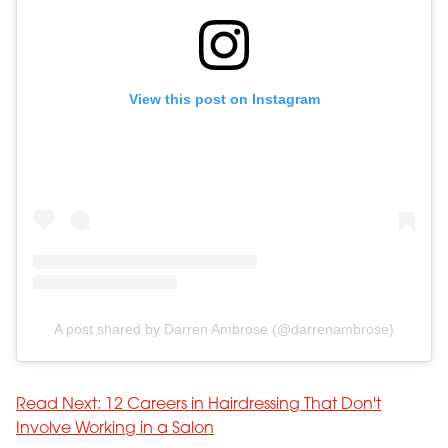
View this post on Instagram
A post shared by Darren Ambrose (@darrenambrose)
Read Next: 12 Careers in Hairdressing That Don't
Involve Working in a Salon