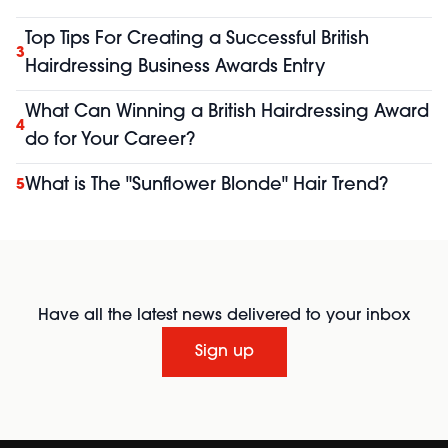
Top Tips For Creating a Successful British
3
Hairdressing Business Awards Entry
What Can Winning a British Hairdressing Award
4
do for Your Career?
What is The "Sunflower Blonde" Hair Trend?
5
Have all the latest news delivered to your inbox
Sign up