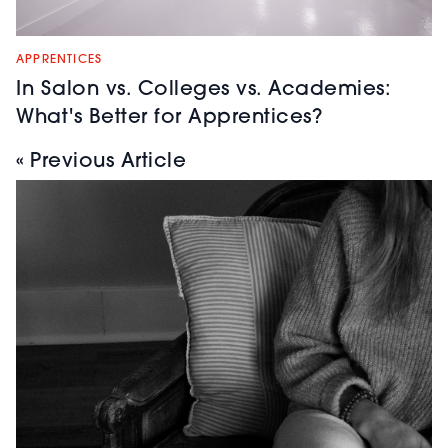
APPRENTICES
In Salon vs. Colleges vs. Academies:
What's Better for Apprentices?
« Previous Article