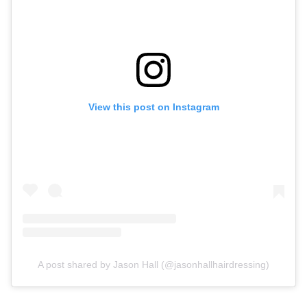
View this post on Instagram
A post shared by Jason Hall (@jasonhallhairdressing)