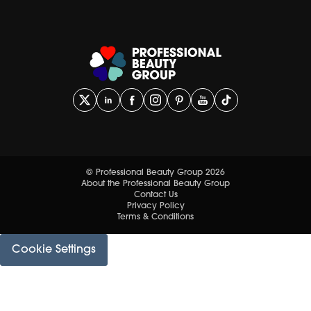
© Professional Beauty Group 2026
About the Professional Beauty Group
Contact Us
Privacy Policy
Terms & Conditions
Cookie Settings