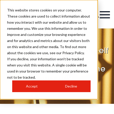
This website stores cookies on your computer.
These cookies are used to collect information about
how you interact with our website and allow us to
remember you. We use this information in order to
improve and customize your browsing experience
and for analytics and metrics about our visitors both
on this website and other media. To find out more
Advice To My Younger Self
about the cookies we use, see our Privacy Policy.
– Hairdressers Speak
If you decline, your information won’t be tracked
when you visit this website. A single cookie will be
About Starting Out in The
used in your browser to remember your preference
Industry
not to be tracked.
Accept
Decline