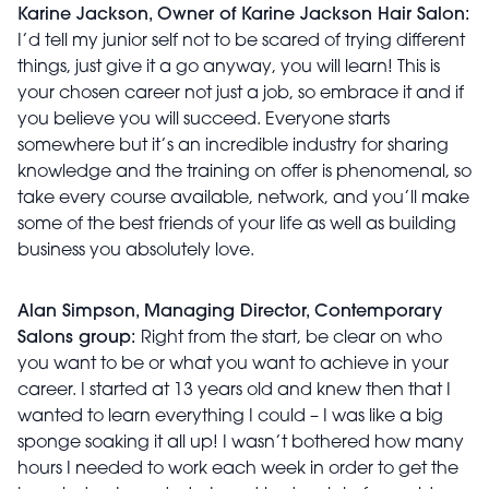
Karine Jackson, Owner of Karine Jackson Hair Salon:
I’d tell my junior self not to be scared of trying different
things, just give it a go anyway, you will learn! This is
your chosen career not just a job, so embrace it and if
you believe you will succeed. Everyone starts
somewhere but it’s an incredible industry for sharing
knowledge and the training on offer is phenomenal, so
take every course available, network, and you’ll make
some of the best friends of your life as well as building
business you absolutely love.
Alan Simpson, Managing Director, Contemporary
Salons group:
Right from the start, be clear on who
you want to be or what you want to achieve in your
career. I started at 13 years old and knew then that I
wanted to learn everything I could – I was like a big
sponge soaking it all up! I wasn’t bothered how many
hours I needed to work each week in order to get the