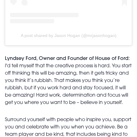
A post shared by Jason Hogan (@mrjasonhogan)
Lyndsey Ford, Owner and Founder of House of Ford:
I'd tell myself that the creative process is hard. You start
off thinking this will be amazing, then it gets tricky and
you think it’s rubbish. That makes you think you’re
rubbish, but if you work hard and stay focused, it will
be amazing! Hard work, determination and focus will
get you where you want to be – believe in yourself.
Surround yourself with people who inspire you, support
you and celebrate with you when you achieve. Be a
team player and be kind, that includes being kind to