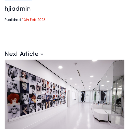
hjiadmin
Published
13th Feb 2026
Next Article »