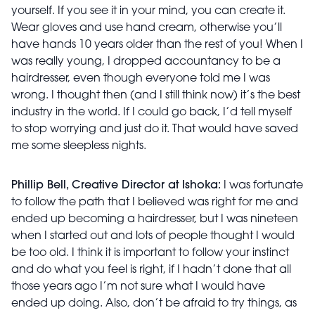
yourself. If you see it in your mind, you can create it.
Wear gloves and use hand cream, otherwise you’ll
have hands 10 years older than the rest of you! When I
was really young, I dropped accountancy to be a
hairdresser, even though everyone told me I was
wrong. I thought then (and I still think now) it’s the best
industry in the world. If I could go back, I’d tell myself
to stop worrying and just do it. That would have saved
me some sleepless nights.
Phillip Bell, Creative Director at Ishoka:
I was fortunate
to follow the path that I believed was right for me and
ended up becoming a hairdresser, but I was nineteen
when I started out and lots of people thought I would
be too old. I think it is important to follow your instinct
and do what you feel is right, if I hadn’t done that all
those years ago I’m not sure what I would have
ended up doing. Also, don’t be afraid to try things, as