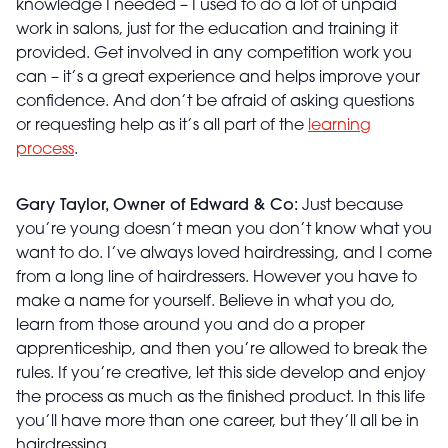
knowledge I needed – I used to do a lot of unpaid
work in salons, just for the education and training it
provided. Get involved in any competition work you
can – it’s a great experience and helps improve your
confidence. And don’t be afraid of asking questions
or requesting help as it’s all part of the
learning
process
.
Gary Taylor, Owner of Edward & Co:
Just because
you’re young doesn’t mean you don’t know what you
want to do. I’ve always loved hairdressing, and I come
from a long line of hairdressers. However you have to
make a name for yourself. Believe in what you do,
learn from those around you and do a proper
apprenticeship, and then you’re allowed to break the
rules. If you’re creative, let this side develop and enjoy
the process as much as the finished product. In this life
you’ll have more than one career, but they’ll all be in
hairdressing.