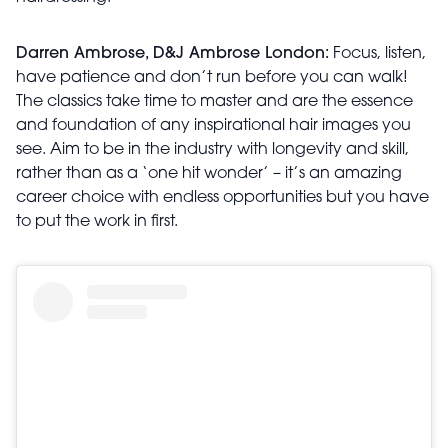
Darren Ambrose, D&J Ambrose London:
Focus, listen,
have patience and don’t run before you can walk!
The classics take time to master and are the essence
and foundation of any inspirational hair images you
see. Aim to be in the industry with longevity and skill,
rather than as a ‘one hit wonder’ – it’s an amazing
career choice with endless opportunities but you have
to put the work in first.