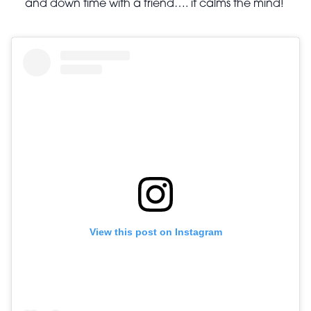
and down time with a friend…. it calms the mind!
View this post on Instagram