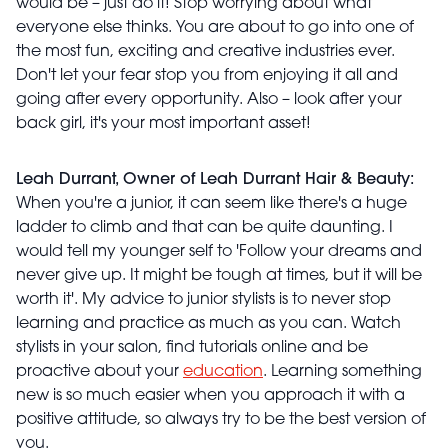
would be – just do it! Stop worrying about what
everyone else thinks. You are about to go into one of
the most fun, exciting and creative industries ever.
Don't let your fear stop you from enjoying it all and
going after every opportunity. Also – look after your
back girl, it's your most important asset!
Leah Durrant, Owner of Leah Durrant Hair & Beauty:
When you're a junior, it can seem like there's a huge
ladder to climb and that can be quite daunting. I
would tell my younger self to 'Follow your dreams and
never give up. It might be tough at times, but it will be
worth it'. My advice to junior stylists is to never stop
learning and practice as much as you can. Watch
stylists in your salon, find tutorials online and be
proactive about your
education
. Learning something
new is so much easier when you approach it with a
positive attitude, so always try to be the best version of
you.