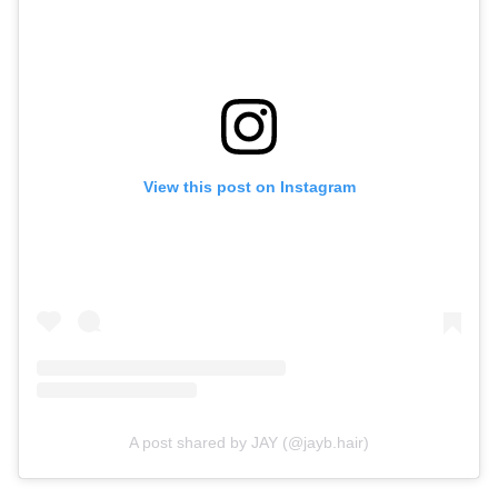
View this post on Instagram
A post shared by JAY (@jayb.hair)