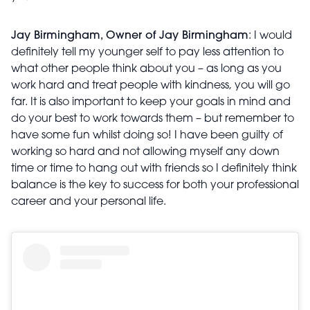
Jay Birmingham, Owner of Jay Birmingham
: I would
definitely tell my younger self to pay less attention to
what other people think about you – as long as you
work hard and treat people with kindness, you will go
far. It is also important to keep your goals in mind and
do your best to work towards them – but remember to
have some fun whilst doing so! I have been guilty of
working so hard and not allowing myself any down
time or time to hang out with friends so I definitely think
balance is the key to success for both your professional
career and your personal life.