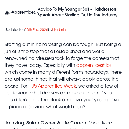
Advice To My Younger Self – Hairdressers
>
Apprentices
>
Speak About Starting Out in The Industry
Updated on
13th Feb 2026
by
hjiadmin
Starting out in hairdressing can be tough. But being a
junior is the step that all established and world
renowned hairdressers took to forge the careers that
they have today. Especially with
apprenticeships
,
which come in many different forms nowadays, there
are just some things that will always apply across the
board. For
HJ's Apprentice Week
, we asked a few of
our favourite hairdressers a simple question: if you
could turn back the clock and give your younger self
a piece of advice, what would it be?
Jo Irving, Salon Owner & Life Coach:
My advice