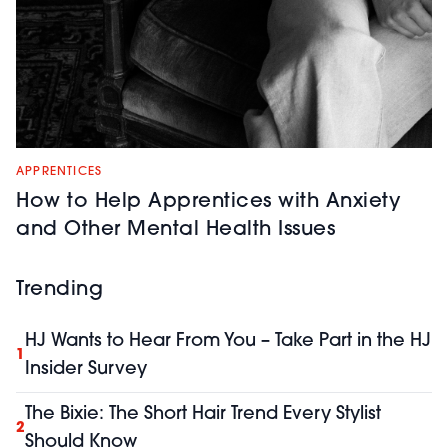
APPRENTICES
How to Help Apprentices with Anxiety
and Other Mental Health Issues
Trending
HJ Wants to Hear From You – Take Part in the HJ
1
Insider Survey
The Bixie: The Short Hair Trend Every Stylist
2
Should Know