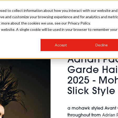
sed to collect information about how you interact with our website and
ove and customize your browsing experience and for analytics and metri
SALON INTERNATIONAL
GALLERY
CREATIVE
BUSIN
t more about the cookies we use, see our Privacy Policy.
is website. A single cookie will be used in your browser to remember your
SALON LIVE
BOB
COLOURS
INDUSTRY NEWS
SALON GROWTH SUMMIT
INSURANCE
Accept
Decline
RUNNING A SALON
Adrian Pa
COMPETITIONS
#BHA25
BRIDAL
HAIR TRENDS
BRITISH HAIRDRESSING
SALON FURNITURE
Garde Hair
STYLIST 101
BUSINESS AWARDS
2025 - Mo
HOSTED BUYER PROGRAMME
CURLS
STEP-BY-STEPS
SALON INTERIORS
HOW TO BE A FREELANCER
Slick Style
a mohawk styled Avant Ga
Adrian 
throughout from