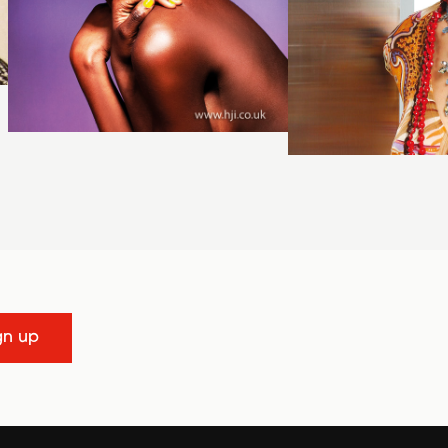
gn up