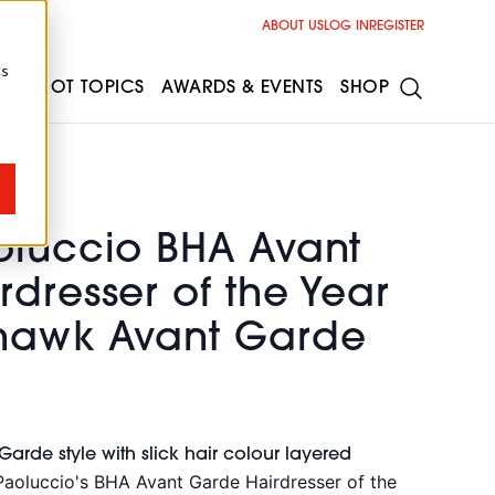
ABOUT US
LOG IN
REGISTER
cs
ESS
HOT TOPICS
AWARDS & EVENTS
SHOP
oluccio BHA Avant
dresser of the Year
hawk Avant Garde
rde style with slick hair colour layered
Paoluccio's BHA Avant Garde Hairdresser of the