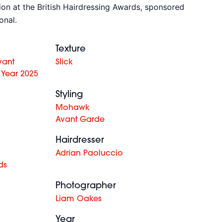
tion at the British Hairdressing Awards, sponsored
onal.
Texture
vant
Slick
 Year 2025
Styling
Mohawk
Avant Garde
Hairdresser
Adrian Paoluccio
ds
Photographer
Liam Oakes
Year