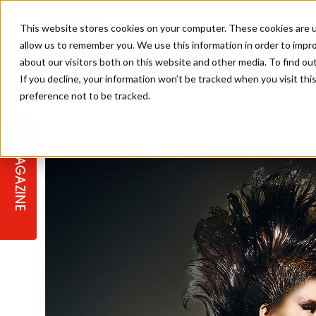
This website stores cookies on your computer. These cookies are u
allow us to remember you. We use this information in order to impr
about our visitors both on this website and other media. To find ou
If you decline, your information won’t be tracked when you visit th
preference not to be tracked.
STAGES
COLLECTION OF THE WEEK
CUTS & STYLES
LISTEN: HJ IN CONVERSATION
LAUNCHES + COMPETITIONS
SALON INTERNATIONAL
SALON SUPPLIES
WITH PODCAST
MAGAZINE
SALON MASTERCLASSES
BLONDES
TEXTURED HAIR
SALON MARKETING
PROFESSIONAL BEAUTY HAIR
LATEST OFFERS
COLOUR TECHNICIAN
IRELAND
TICKET PRICES
COPPER
CELEBRITY HAIR
SUSTAINABILITY IN THE SALON
SUBSCRIPTIONS
BARBER FOCUS
BRITISH HAIRDRESSING AWARDS
COLLEGES/ NEXTGEN
MEN'S HAIR
PROGRAMME
APPRENTICE LIFE