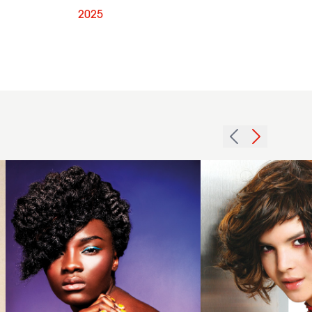
2025
2013
side
2005
fringe
brunette
afro
curls
hair
hairstyle