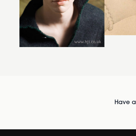
Have al