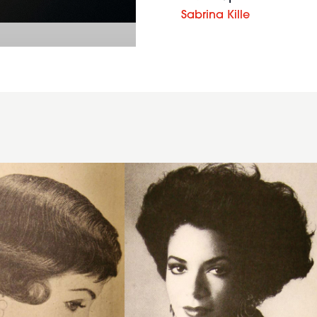
Sabrina Kille
1986
waves
volume
hairstyle