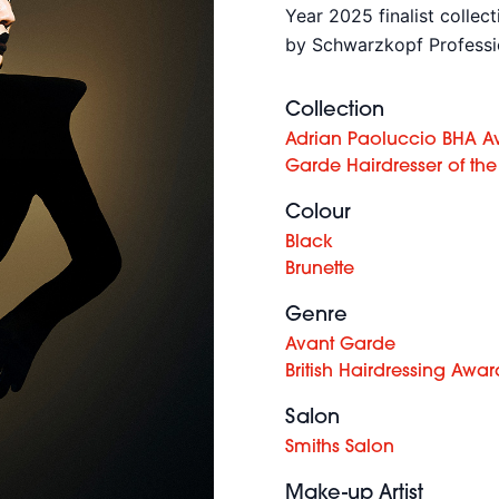
Year 2025 finalist collec
by Schwarzkopf Professi
Collection
Adrian Paoluccio BHA A
Garde Hairdresser of the
Colour
Black
Brunette
Genre
Avant Garde
British Hairdressing Awar
Salon
Smiths Salon
Make-up Artist