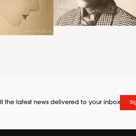
l the latest news delivered to your inbox
Si