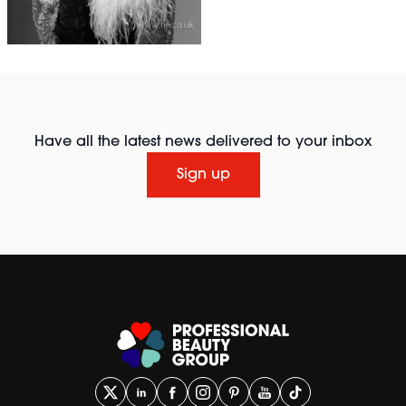
Have all the latest news delivered to your inbox
Sign up