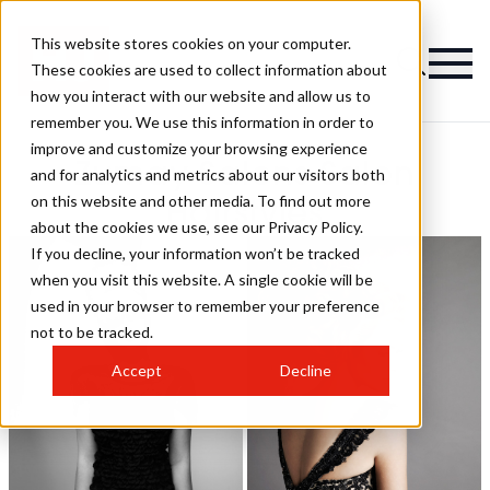
This website stores cookies on your computer.
These cookies are used to collect information about
how you interact with our website and allow us to
remember you. We use this information in order to
improve and customize your browsing experience
Zumay Salons Salon
and for analytics and metrics about our visitors both
on this website and other media. To find out more
Hairstyles
about the cookies we use, see our Privacy Policy.
If you decline, your information won’t be tracked
when you visit this website. A single cookie will be
used in your browser to remember your preference
not to be tracked.
Accept
Decline