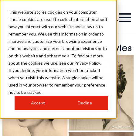
This website stores cookies on your computer.
These cookies are used to collect information about
how you interact with our website and allow us to
remember you. We use this information in order to
improve and customize your browsing experience
Yves Hamonniere Hairstyles
and for analytics and metrics about our visitors both
on this website and other media. To find out more
about the cookies we use, see our Privacy Policy.
If you decline, your information won’t be tracked
when you visit this website. A single cookie will be
used in your browser to remember your preference
not to be tracked.
Accept
Decline