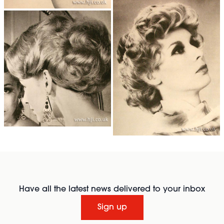
Have all the latest news delivered to your inbox
Sign up