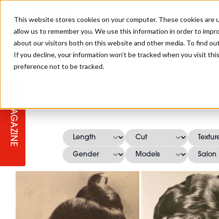
This website stores cookies on your computer. These cookies are u
allow us to remember you. We use this information in order to impr
about our visitors both on this website and other media. To find ou
If you decline, your information won’t be tracked when you visit th
preference not to be tracked.
STAGES
COLLECTION OF THE WEEK
CUTS & STYLES
LISTEN: HJ IN CONVERSATION
LAUNCHES + COMPETITIONS
SALON INTERNATIONAL
SALON SUPPLIES
WITH PODCAST
MAGAZINE
SALON MASTERCLASSES
BLONDES
TEXTURED HAIR
SALON MARKETING
PROFESSIONAL BEAUTY HAIR
LATEST OFFERS
COLOUR TECHNICIAN
IRELAND
TICKET PRICES
COPPER
CELEBRITY HAIR
SUSTAINABILITY IN THE SALON
SUBSCRIPTIONS
BARBER FOCUS
BRITISH HAIRDRESSING AWARDS
COLLEGES/ NEXTGEN
MEN'S HAIR
PROGRAMME
APPRENTICE LIFE