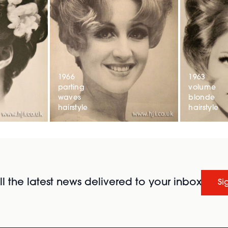
1966
1963
parting
volume
waves
blonde
hairstyle
hairstyle
l the latest news delivered to your inbox
Si