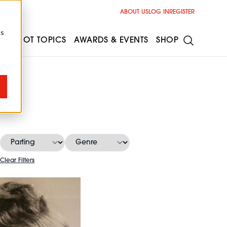
ABOUT US
LOG IN
REGISTER
cs
ESS
HOT TOPICS
AWARDS & EVENTS
SHOP
s
Clear Filters