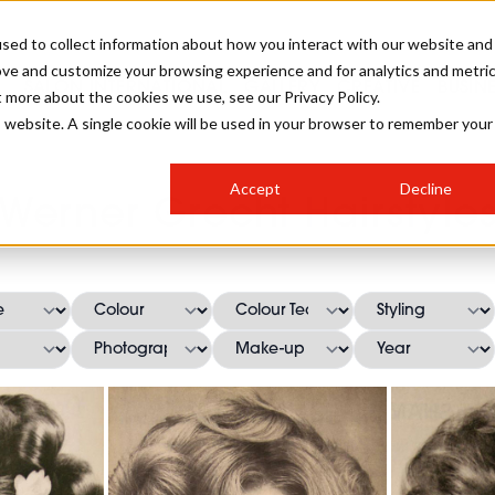
sed to collect information about how you interact with our website and
ove and customize your browsing experience and for analytics and metri
SALON INTERNATIONAL
GALLERY
CREATIVE
BUSIN
t more about the cookies we use, see our Privacy Policy.
is website. A single cookie will be used in your browser to remember your
SALON LIVE
BOB
COLOURS
INDUSTRY NEWS
SALON GROWTH SUMMIT
INSURANCE
Accept
Decline
RUNNING A SALON
Werner Grecht Hairstyle
COMPETITIONS
#BHA25
BRIDAL
HAIR TRENDS
BRITISH HAIRDRESSING
SALON FURNITURE
STYLIST 101
BUSINESS AWARDS
HOSTED BUYER PROGRAMME
CURLS
STEP-BY-STEPS
SALON INTERIORS
HOW TO BE A FREELANCER