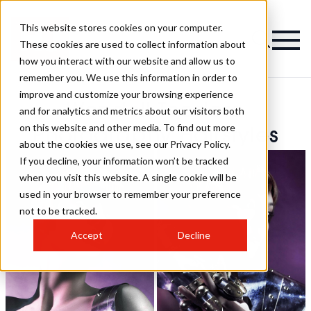
This website stores cookies on your computer.
These cookies are used to collect information about
how you interact with our website and allow us to
remember you. We use this information in order to
improve and customize your browsing experience
Wendell Teodoro
and for analytics and metrics about our visitors both
on this website and other media. To find out more
Photography Hairstyles
about the cookies we use, see our Privacy Policy.
If you decline, your information won’t be tracked
when you visit this website. A single cookie will be
used in your browser to remember your preference
not to be tracked.
Accept
Decline