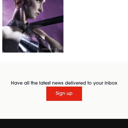
Have all the latest news delivered to your inbox
Sign up